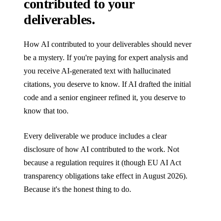
contributed to your
deliverables.
How AI contributed to your deliverables should never
be a mystery. If you're paying for expert analysis and
you receive AI-generated text with hallucinated
citations, you deserve to know. If AI drafted the initial
code and a senior engineer refined it, you deserve to
know that too.
Every deliverable we produce includes a clear
disclosure of how AI contributed to the work. Not
because a regulation requires it (though EU AI Act
transparency obligations take effect in August 2026).
Because it's the honest thing to do.