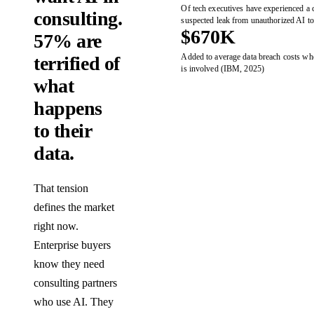
Of tech executives have experienced a 
consulting.
suspected leak from unauthorized AI t
$670K
57% are
Added to average data breach costs w
terrified of
is involved (IBM, 2025)
what
happens
to their
data.
That tension
defines the market
right now.
Enterprise buyers
know they need
consulting partners
who use AI. They