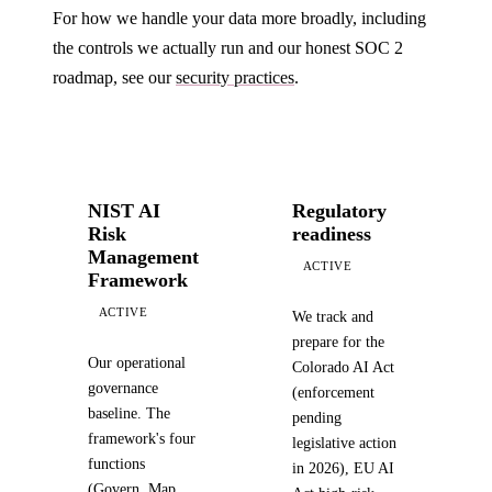
For how we handle your data more broadly, including
the controls we actually run and our honest SOC 2
roadmap, see our
security practices
.
NIST AI
Regulatory
Risk
readiness
Management
ACTIVE
Framework
ACTIVE
We track and
prepare for the
Our operational
Colorado AI Act
governance
(enforcement
baseline. The
pending
framework's four
legislative action
functions
in 2026), EU AI
(Govern, Map,