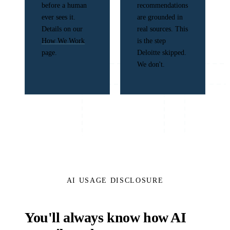
before a human
recommendations
ever sees it.
are grounded in
Details on our
real sources. This
How We Work
is the step
page.
Deloitte skipped.
We don't.
AI USAGE DISCLOSURE
You'll always know how AI