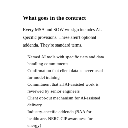
What goes in the contract
Every MSA and SOW we sign includes AI-
specific provisions. These aren't optional
addenda. They're standard terms.
Named AI tools with specific tiers and data
handling commitments
Confirmation that client data is never used
for model training
Commitment that all AI-assisted work is
reviewed by senior engineers
Client opt-out mechanism for AI-assisted
delivery
Industry-specific addenda (BAA for
healthcare, NERC CIP awareness for
energy)