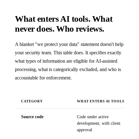
What enters AI tools. What
never does. Who reviews.
A blanket "we protect your data" statement doesn't help
your security team. This table does. It specifies exactly
what types of information are eligible for AI-assisted
processing, what is categorically excluded, and who is
accountable for enforcement.
CATEGORY
WHAT ENTERS AI TOOLS
Source code
Code under active
P
development, with client
a
approval