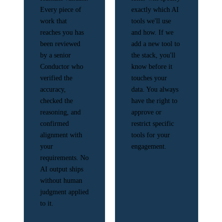
Every piece of
exactly which AI
work that
tools we'll use
reaches you has
and how. If we
been reviewed
add a new tool to
by a senior
the stack, you'll
Conductor who
know before it
verified the
touches your
accuracy,
data. You always
checked the
have the right to
reasoning, and
approve or
confirmed
restrict specific
alignment with
tools for your
your
engagement.
requirements. No
AI output ships
without human
judgment applied
to it.