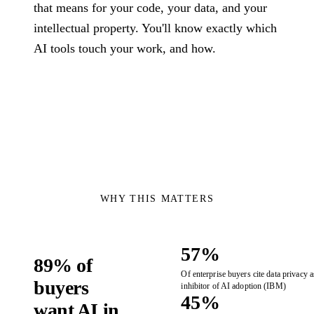
Governance
technology problems
that means for your code, your data, and your
Manu
we are hired to
How we use AI
intellectual property. You'll know exactly which
insur
solve.
safely, transparently,
Assessments
AI tools touch your work, and how.
energ
and under human
healt
review.
Fixed-scope entry
logis
About
points when you
and 
need the right
Co
The team, history,
starting point.
values, and operating
Talk 
model.
Cond
the 
versi
WHY THIS MATTERS
57%
89% of
Of enterprise buyers cite data privacy a
buyers
inhibitor of AI adoption (IBM)
45%
want AI in