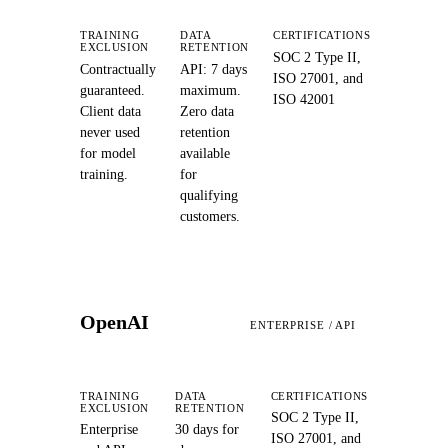
TRAINING
DATA
CERTIFICATIONS
EXCLUSION
RETENTION
SOC 2 Type II,
Contractually
API: 7 days
ISO 27001, and
guaranteed.
maximum.
ISO 42001
Client data
Zero data
never used
retention
for model
available
training.
for
qualifying
customers.
OpenAI
ENTERPRISE / API
TRAINING
DATA
CERTIFICATIONS
EXCLUSION
RETENTION
SOC 2 Type II,
Enterprise
30 days for
ISO 27001, and