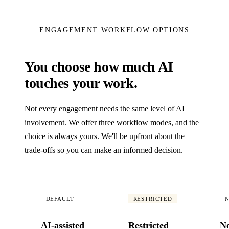
ENGAGEMENT WORKFLOW OPTIONS
You choose how much AI
touches your work.
Not every engagement needs the same level of AI
involvement. We offer three workflow modes, and the
choice is always yours. We'll be upfront about the
trade-offs so you can make an informed decision.
DEFAULT
RESTRICTED
N
AI-assisted
Restricted
N