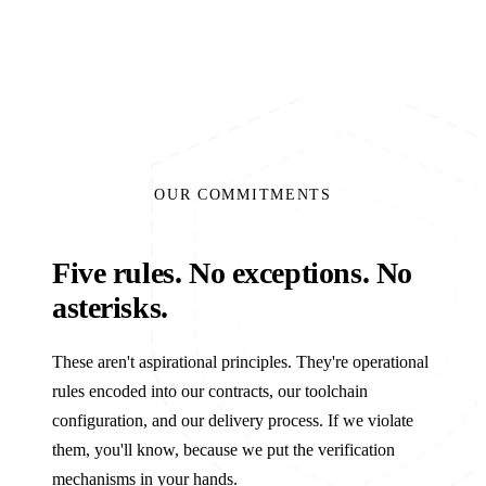
OUR COMMITMENTS
Five rules. No exceptions. No
asterisks.
These aren't aspirational principles. They're operational
rules encoded into our contracts, our toolchain
configuration, and our delivery process. If we violate
them, you'll know, because we put the verification
mechanisms in your hands.