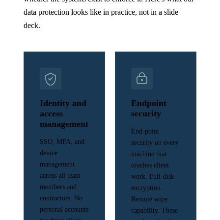
data protection looks like in practice, not in a slide
deck.
Identity and
Endpoint
access
security
management
End-point
SSO, MFA, and
security on every
device
machine that
management
touches client
across all team
work. Full-disk
members and
encryption.
contractors. No
Remote wipe
personal accounts
capability. These