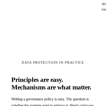
abo
tra
DATA PROTECTION IN PRACTICE
Principles are easy.
Mechanisms are what matter.
Writing a governance policy is easy. The question is
whether the systems exist to enforce it. Here's what our