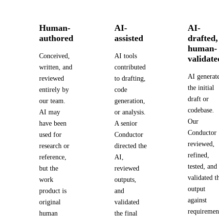
Human-
AI-
AI-
authored
assisted
drafted,
human-
Conceived,
AI tools
validate
written, and
contributed
AI generat
reviewed
to drafting,
the initial
entirely by
code
draft or
our team.
generation,
codebase.
AI may
or analysis.
Our
have been
A senior
Conductor
used for
Conductor
reviewed,
research or
directed the
refined,
reference,
AI,
tested, and
but the
reviewed
validated t
work
outputs,
output
product is
and
against
original
validated
requiremen
human
the final