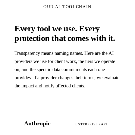
OUR AI TOOLCHAIN
Every tool we use. Every
protection that comes with it.
Transparency means naming names. Here are the AI
providers we use for client work, the tiers we operate
on, and the specific data commitments each one
provides. If a provider changes their terms, we evaluate
the impact and notify affected clients.
Anthropic
ENTERPRISE / API