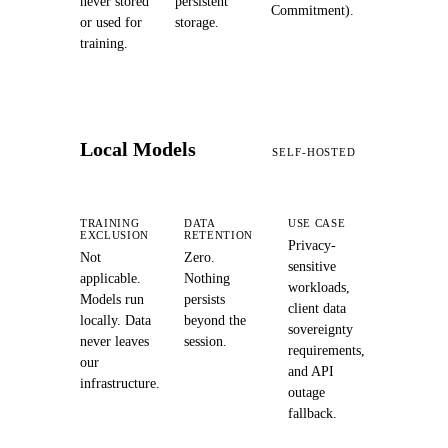
never stored
persistent
Commitment).
or used for
storage.
training.
Local Models
SELF-HOSTED
TRAINING
DATA
USE CASE
EXCLUSION
RETENTION
Privacy-
Not
Zero.
sensitive
applicable.
Nothing
workloads,
Models run
persists
client data
locally. Data
beyond the
sovereignty
never leaves
session.
requirements,
our
and API
infrastructure.
outage
fallback.