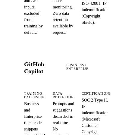
and API
abuse
ISO 42001. IP
inputs
monitoring.
indemnification
excluded
Zero data
(Copyright
from
retention
Shield).
training by
available by
default.
request.
GitHub
BUSINESS /
ENTERPRISE
Copilot
TRAINING
DATA
CERTIFICATIONS
EXCLUSION
RETENTION
SOC 2 Type II.
Business
Prompts and
IP
and
suggestions
indemnification
Enterprise
discarded in
(Microsoft
tiers: code
real time.
Customer
snippets
No
Copyright