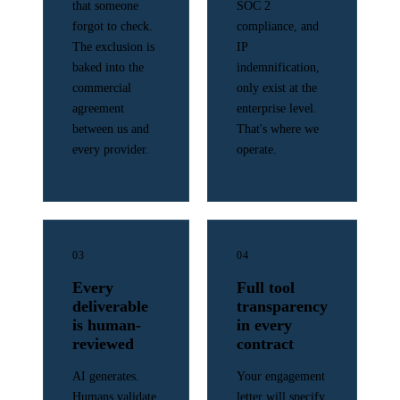
that someone
SOC 2
forgot to check.
compliance, and
The exclusion is
IP
baked into the
indemnification,
commercial
only exist at the
agreement
enterprise level.
between us and
That's where we
every provider.
operate.
03
04
Every
Full tool
deliverable
transparency
is human-
in every
reviewed
contract
AI generates.
Your engagement
Humans validate.
letter will specify