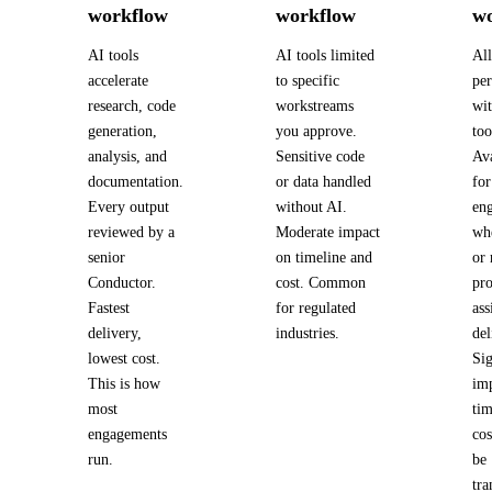
workflow
workflow
w
AI tools
AI tools limited
Al
accelerate
to specific
pe
research, code
workstreams
wi
generation,
you approve.
too
analysis, and
Sensitive code
Ava
documentation.
or data handled
for
Every output
without AI.
en
reviewed by a
Moderate impact
wh
senior
on timeline and
or 
Conductor.
cost. Common
pro
Fastest
for regulated
ass
delivery,
industries.
del
lowest cost.
Sig
This is how
im
most
tim
engagements
cos
run.
be
tra