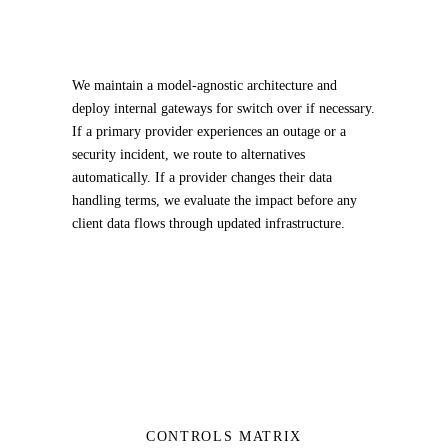
We maintain a model-agnostic architecture and
deploy internal gateways for switch over if necessary.
If a primary provider experiences an outage or a
security incident, we route to alternatives
automatically. If a provider changes their data
handling terms, we evaluate the impact before any
client data flows through updated infrastructure.
CONTROLS MATRIX