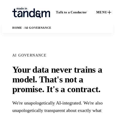
Talk to a Conductor
MENU
HOME
AI GOVERNANCE
AI GOVERNANCE
Your data never trains a
How We
Capabilities
Ca
model. That's not a
Work
Custom software,
St
promise. It's a contract.
data engineering,
The Conductor
Case 
applied AI, and
delivery model,
outc
fractional leadership.
quality gates, and
Solutions
We're unapologetically AI-integrated. We're also
real
handoff practices.
enga
AI
unapologetically transparent about exactly what
The business and
In