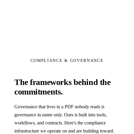
COMPLIANCE & GOVERNANCE
The frameworks behind the
commitments.
Governance that lives in a PDF nobody reads is
governance in name only. Ours is built into tools,
workflows, and contracts. Here's the compliance
infrastructure we operate on and are building toward.