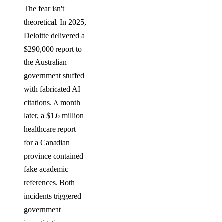
The fear isn't
theoretical. In 2025,
Deloitte delivered a
$290,000 report to
the Australian
government stuffed
with fabricated AI
citations. A month
later, a $1.6 million
healthcare report
for a Canadian
province contained
fake academic
references. Both
incidents triggered
government