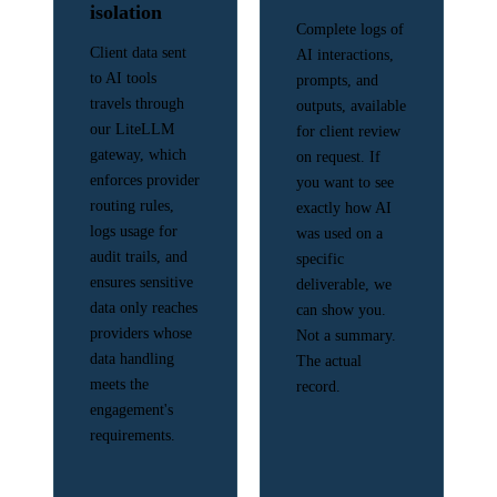
isolation
Complete logs of
Client data sent
AI interactions,
to AI tools
prompts, and
travels through
outputs, available
our LiteLLM
for client review
gateway, which
on request. If
enforces provider
you want to see
routing rules,
exactly how AI
logs usage for
was used on a
audit trails, and
specific
ensures sensitive
deliverable, we
data only reaches
can show you.
providers whose
Not a summary.
data handling
The actual
meets the
record.
engagement's
requirements.