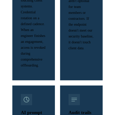
touching client
aren't optional
systems.
for team
Credential
members or
rotation on a
contractors. If
defined cadence.
the endpoint
When an
doesn't meet our
engineer finishes
security baseline,
an engagement,
it doesn't touch
access is revoked
client data.
during
comprehensive
offboarding.
AI prompt
Audit trails