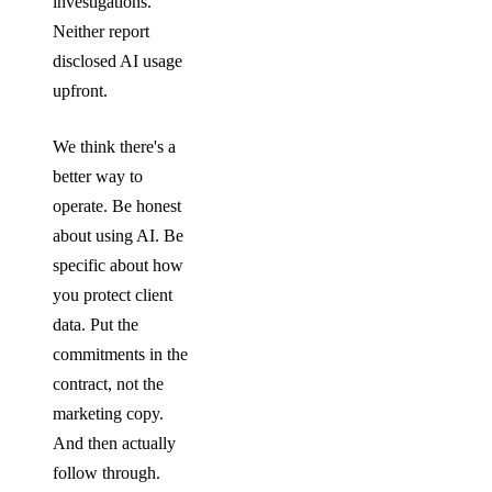
investigations.
Neither report
disclosed AI usage
upfront.
We think there's a
better way to
operate. Be honest
about using AI. Be
specific about how
you protect client
data. Put the
commitments in the
contract, not the
marketing copy.
And then actually
follow through.