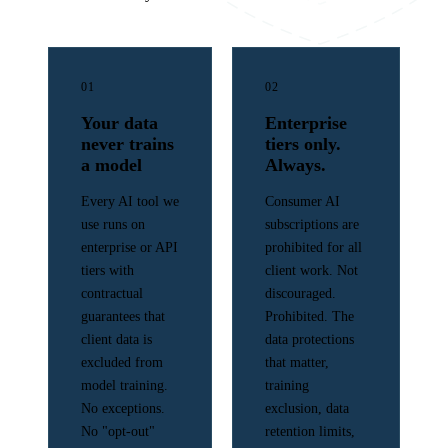
01
02
Your data
Enterprise
never trains
tiers only.
a model
Always.
Every AI tool we
Consumer AI
use runs on
subscriptions are
enterprise or API
prohibited for all
tiers with
client work. Not
contractual
discouraged.
guarantees that
Prohibited. The
client data is
data protections
excluded from
that matter,
model training.
training
No exceptions.
exclusion, data
No "opt-out"
retention limits,