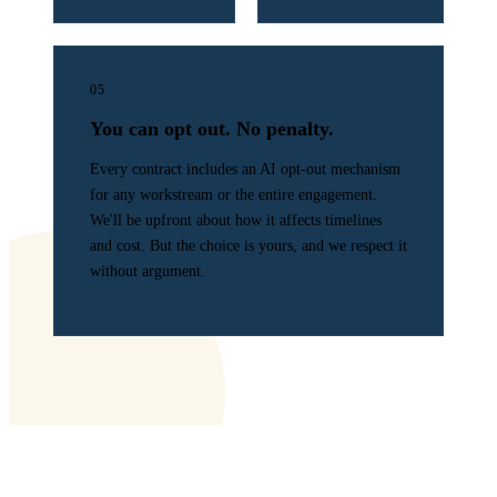
05
You can opt out. No penalty.
Every contract includes an AI opt-out mechanism
for any workstream or the entire engagement.
We'll be upfront about how it affects timelines
and cost. But the choice is yours, and we respect it
without argument.