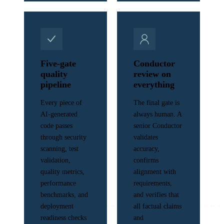
Five-gate
Conductor
quality
review on
pipeline
everything
Every piece of
The final gate is
AI-generated
always human. A
code passes
senior Conductor
through security
validates
scanning, test
accuracy,
validation,
confirms
quality metrics,
alignment with
performance
requirements,
benchmarks, and
and verifies that
deployment
all factual claims
readiness checks
and