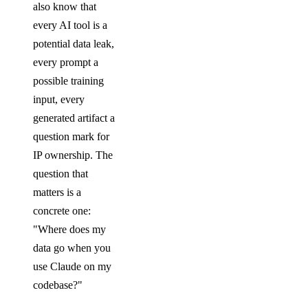
also know that
every AI tool is a
potential data leak,
every prompt a
possible training
input, every
generated artifact a
question mark for
IP ownership. The
question that
matters is a
concrete one:
"Where does my
data go when you
use Claude on my
codebase?"