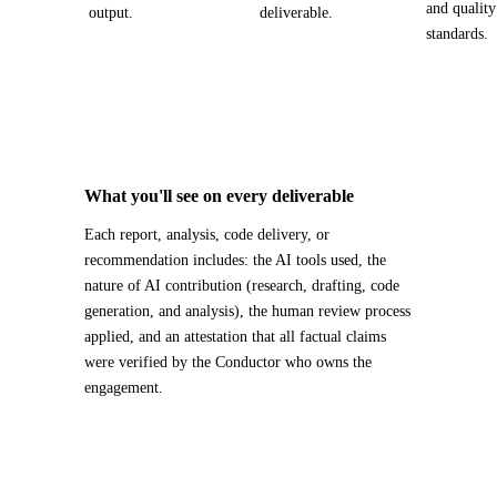
and quality
output.
deliverable.
standards.
What you'll see on every deliverable
Each report, analysis, code delivery, or
recommendation includes: the AI tools used, the
nature of AI contribution (research, drafting, code
generation, and analysis), the human review process
applied, and an attestation that all factual claims
were verified by the Conductor who owns the
engagement.