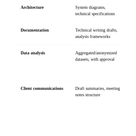
Architecture
System diagrams,
C
technical specifications
Documentation
Technical writing drafts,
L
analysis frameworks
Data analysis
Aggregated/anonymized
R
datasets, with approval
r
Client communications
Draft summaries, meeting
C
notes structure