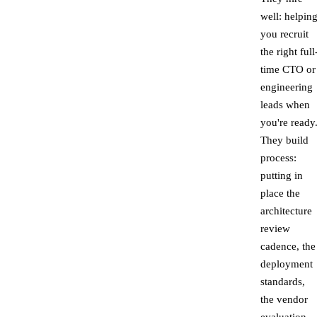
well: helpin
you recruit
the right full
time CTO or
engineering
leads when
you're ready
They build
process:
putting in
place the
architecture
review
cadence, the
deployment
standards,
the vendor