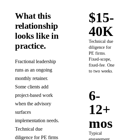
$15-
What this
relationship
40K
looks like in
Technical due
practice.
diligence for
PE firms.
Fixed-scope,
Fractional leadership
fixed-fee. One
runs as an ongoing
to two weeks.
monthly retainer.
Some clients add
6-
project-based work
when the advisory
12+
surfaces
mos
implementation needs.
Technical due
Typical
diligence for PE firms
engagement