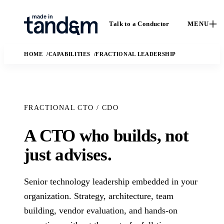
Talk to a Conductor
MENU
HOME
CAPABILITIES
FRACTIONAL LEADERSHIP
FRACTIONAL CTO / CDO
A CTO who builds, not
How We
Capabilities
Ca
just advises.
Work
Custom software,
St
data engineering,
The Conductor
Case 
applied AI, and
Senior technology leadership embedded in your
delivery model,
outc
fractional leadership.
quality gates, and
organization. Strategy, architecture, team
Solutions
real
handoff practices.
building, vendor evaluation, and hands-on
enga
AI
The business and
In