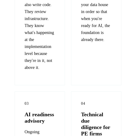
also write code.
your data house
They review
in order so that
infrastructure.
when you're
They know
ready for AI, the
what's happening
foundation is
at the
already there.
implementation
level because
they're in it, not
above it.
03
04
AI readiness
Technical
advisory
due
diligence for
Ongoing
PE firms