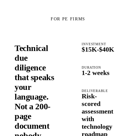
FOR PE FIRMS
INVESTMENT
Technical
$15K-$40K
due
diligence
DURATION
1-2 weeks
that speaks
your
DELIVERABLE
language.
Risk-
scored
Not a 200-
assessment
page
with
document
technology
roadmap
nobody