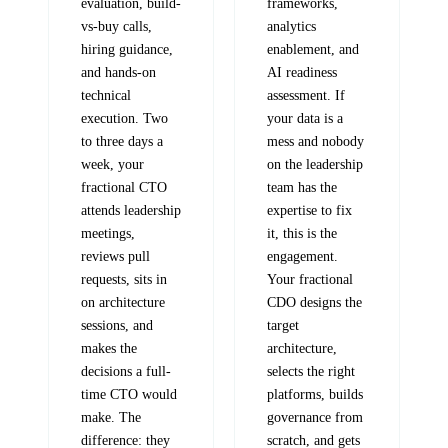
evaluation, build-
frameworks,
vs-buy calls,
analytics
hiring guidance,
enablement, and
and hands-on
AI readiness
technical
assessment. If
execution. Two
your data is a
to three days a
mess and nobody
week, your
on the leadership
fractional CTO
team has the
attends leadership
expertise to fix
meetings,
it, this is the
reviews pull
engagement.
requests, sits in
Your fractional
on architecture
CDO designs the
sessions, and
target
makes the
architecture,
decisions a full-
selects the right
time CTO would
platforms, builds
make. The
governance from
difference: they
scratch, and gets