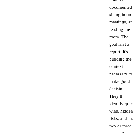
documented)
sitting in on
meetings, a
reading the
room. The
goal isn't a
report. It's
building the
context
necessary to
make good
decisions.
They'll
identify qui
wins, hidden
risks, and th
two or three