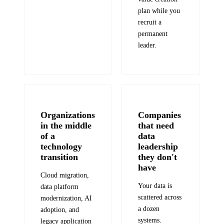
plan while you
recruit a
permanent
leader.
Organizations
Companies
in the middle
that need
of a
data
technology
leadership
transition
they don't
have
Cloud migration,
Your data is
data platform
scattered across
modernization, AI
a dozen
adoption, and
systems.
legacy application