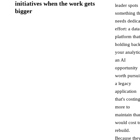
initiatives when the work gets
leader spots
bigger
something th
needs dedica
effort: a data
platform that
holding bac
your analytic
an AI
opportunity
worth pursui
a legacy
application
that's costin
more to
maintain than
would cost t
rebuild.
Because they