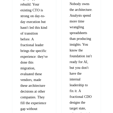
Nobody owns
rebuild. Your
the architecture.
existing CTO is
Analysts spend
strong on day-to-
more time
day execution but
wrangling
hasn't led this kind
spreadsheets
of transition
than producing
before. A
insights. You
fractional leader
know the
brings the specific
foundation isn't
experience: they've
ready for AI,
done this
but you don't
migration,
have the
evaluated these
internal
vendors, made
leadership to
these architecture
fix it. A
decisions at other
fractional CDO
companies. They
designs the
fill the experience
target state,
gap without