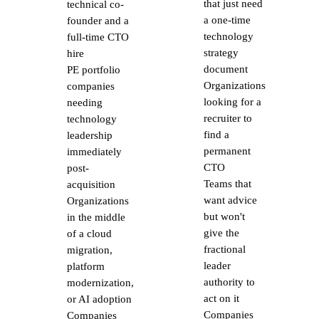
that just need
technical co-
a one-time
founder and a
technology
full-time CTO
strategy
hire
document
PE portfolio
Organizations
companies
looking for a
needing
recruiter to
technology
find a
leadership
permanent
immediately
CTO
post-
Teams that
acquisition
want advice
Organizations
but won't
in the middle
give the
of a cloud
fractional
migration,
leader
platform
authority to
modernization,
act on it
or AI adoption
Companies
Companies