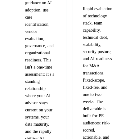
guidance on AI
Rapid evaluation
adoption, use
of technology
case
stack, team
identification,
capability,
vendor
technical debt,
evaluation,
scalability,
governance, and
security posture,
organizational
and AI readiness
readiness. This
for M&A
isn't a one-time
transactions.
assessment; it's a
Fixed-scope,
standing
fixed-fee, and
relationship
one to two
where your AI
weeks. The
advisor stays
deliverable is
current on your
built for PE
systems, your
audiences: risk-
data maturity,
scored,
and the rapidly
actionable, and
shifting AI