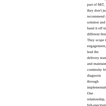
part of MiT,
they don't ju
recommend 
solution and
hand it off t
different fir
They scope 
engagement,
lead the
delivery tea
and maintai
continuity f
diagnosis
through
implementat
One
relationship,
full-spectru