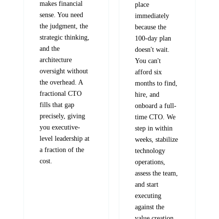
makes financial
place
sense. You need
immediately
the judgment, the
because the
strategic thinking,
100-day plan
and the
doesn't wait.
architecture
You can't
oversight without
afford six
the overhead. A
months to find,
fractional CTO
hire, and
fills that gap
onboard a full-
precisely, giving
time CTO. We
you executive-
step in within
level leadership at
weeks, stabilize
a fraction of the
technology
cost.
operations,
assess the team,
and start
executing
against the
value creation