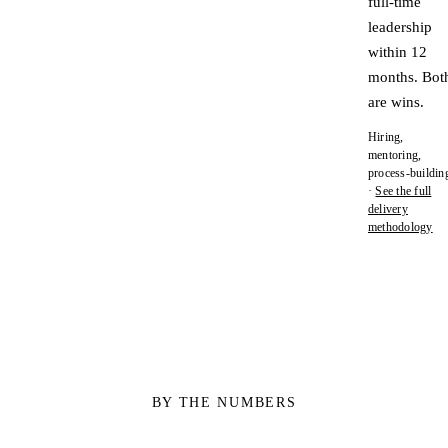
full-time
leadership
within 12
months. Bot
are wins.
Hiring,
mentoring,
process-buildin
·
See the full
delivery
methodology
BY THE NUMBERS