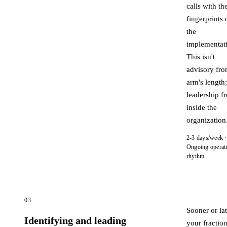
calls with the
fingerprints 
the
implementat
This isn't
advisory fr
arm's length; 
leadership f
inside the
organization
2-3 days/week ·
Ongoing operat
rhythm
03
Sooner or lat
Identifying and leading
your fraction