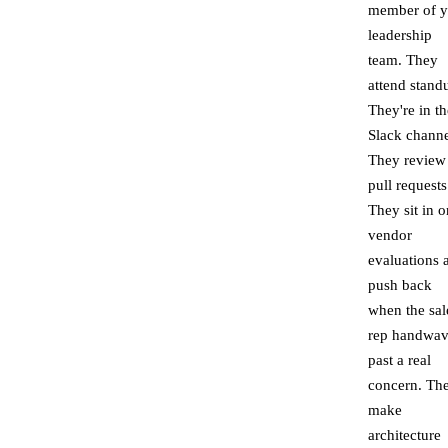
member of y
leadership
team. They
attend stand
They're in th
Slack channe
They review
pull requests
They sit in o
vendor
evaluations 
push back
when the sal
rep handwav
past a real
concern. Th
make
architecture