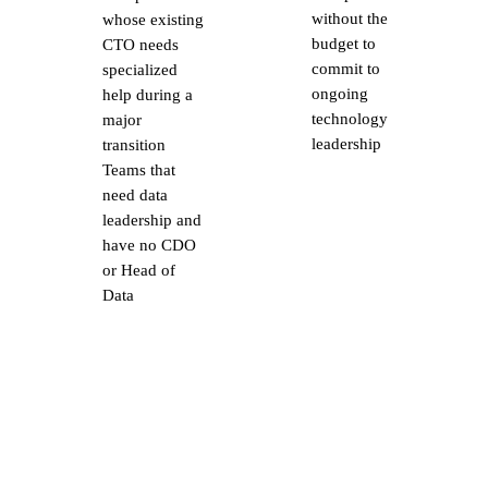
without the
whose existing
budget to
CTO needs
commit to
specialized
ongoing
help during a
technology
major
leadership
transition
Teams that
need data
leadership and
have no CDO
or Head of
Data