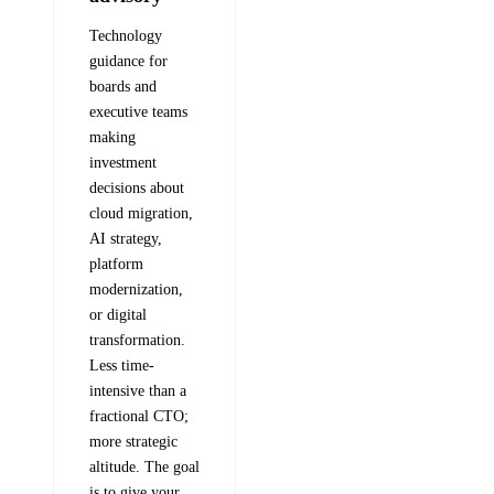
Technology
guidance for
boards and
executive teams
making
investment
decisions about
cloud migration,
AI strategy,
platform
modernization,
or digital
transformation.
Less time-
intensive than a
fractional CTO;
more strategic
altitude. The goal
is to give your