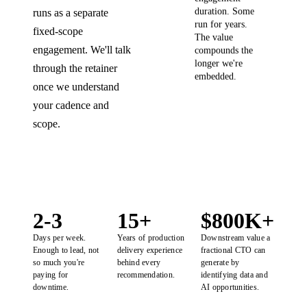
duration. Some
runs as a separate
run for years.
fixed-scope
The value
engagement. We'll talk
compounds the
longer we're
through the retainer
embedded.
once we understand
your cadence and
scope.
2-3
15+
$800K+
Days per week.
Years of production
Downstream value a
Enough to lead, not
delivery experience
fractional CTO can
so much you're
behind every
generate by
paying for
recommendation.
identifying data and
downtime.
AI opportunities.