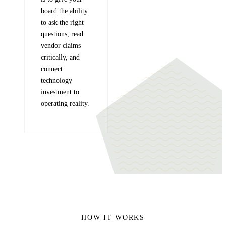
board the ability
to ask the right
questions, read
vendor claims
critically, and
connect
technology
investment to
operating reality.
HOW IT WORKS