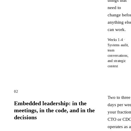
things that
need to
change befo
anything els
can work.
Weeks 1-4 ·
Systems audit,
team
conversations,
and strategic
context
02
Two to three
Embedded leadership: in the
days per we
meetings, in the code, and in the
your fraction
decisions
CTO or CD
operates as a