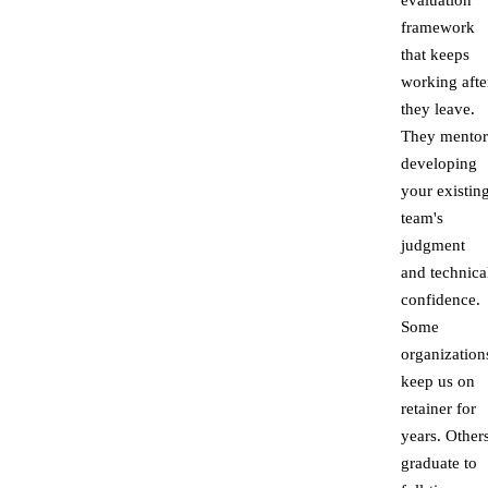
evaluation
framework
that keeps
working afte
they leave.
They mentor
developing
your existin
team's
judgment
and technica
confidence.
Some
organization
keep us on
retainer for
years. Other
graduate to