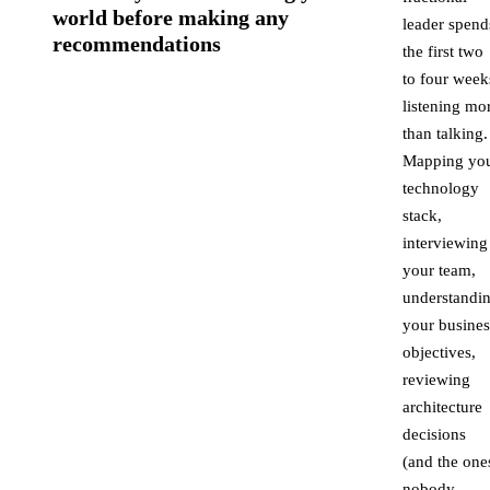
world before making any
leader spend
recommendations
the first two
to four week
listening mo
than talking.
Mapping yo
technology
stack,
interviewing
your team,
understandi
your busines
objectives,
reviewing
architecture
decisions
(and the one
nobody