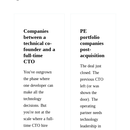
Companies
PE
between a
portfolio
technical co-
companies
founder and a
post-
full-time
acquisition
CTO
The deal just
You've outgrown
closed. The
the phase where
previous CTO
one developer can
left (or was
make all the
shown the
technology
door). The
decisions. But
operating
you're not at the
partner needs
scale where a full-
technology
time CTO hire
leadership in