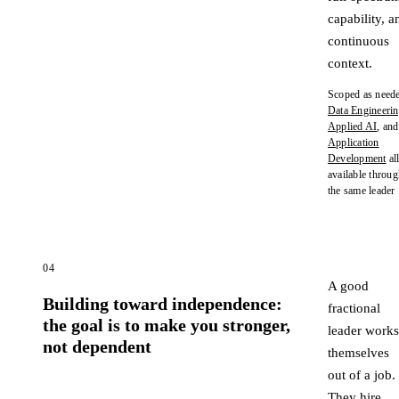
capability, a
continuous
context.
Scoped as neede
Data Engineeri
Applied AI
, and
Application
Development
al
available throu
the same leader
04
A good
Building toward independence:
fractional
the goal is to make you stronger,
leader works
not dependent
themselves
out of a job.
They hire