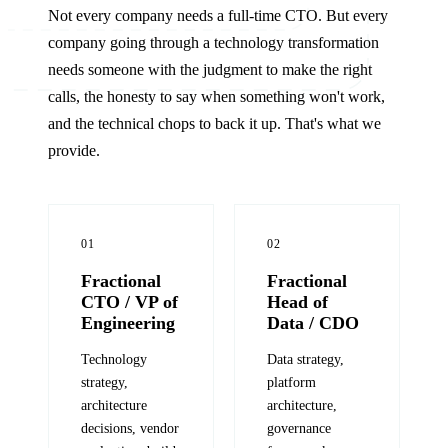
Not every company needs a full-time CTO. But every
company going through a technology transformation
needs someone with the judgment to make the right
calls, the honesty to say when something won't work,
and the technical chops to back it up. That's what we
provide.
01
02
Fractional
Fractional
CTO / VP of
Head of
Engineering
Data / CDO
Technology
Data strategy,
strategy,
platform
architecture
architecture,
decisions, vendor
governance