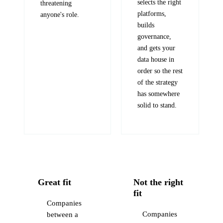
selects the right
threatening
platforms,
anyone's role.
builds
governance,
and gets your
data house in
order so the rest
of the strategy
has somewhere
solid to stand.
Great fit
Not the right
fit
Companies
Companies
between a