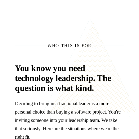
WHO THIS IS FOR
You know you need
technology leadership. The
question is what kind.
Deciding to bring in a fractional leader is a more
personal choice than buying a software project. You're
inviting someone into your leadership team. We take
that seriously. Here are the situations where we're the
right fit.