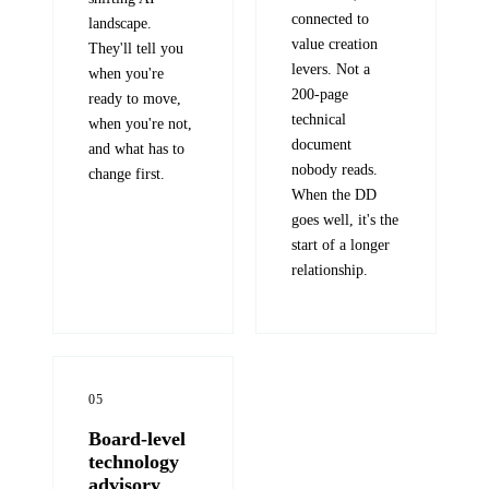
connected to
landscape.
value creation
They'll tell you
levers. Not a
when you're
200-page
ready to move,
technical
when you're not,
document
and what has to
nobody reads.
change first.
When the DD
goes well, it's the
start of a longer
relationship.
05
Board-level
technology
advisory