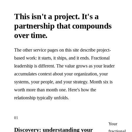
This isn't a project. It's a
partnership that compounds
over time.
The other service pages on this site describe project-
based work: it starts, it ships, and it ends. Fractional
leadership is different. The value grows as your leader
accumulates context about your organization, your
systems, your people, and your strategy. Month six is
worth more than month one. Here's how the
relationship typically unfolds.
01
Your
Discovery: understanding your
fractional