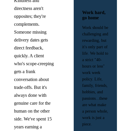
Kindness and
directness aren't
Work hard,
opposites; they're
go home
complements.
Work should be
Someone missing
challenging and
delivery dates gets
rewarding, but
it's only part of
direct feedback,
life. We hold to
quickly. A client
a strict "40-
who's scope-creeping
hours or less"
gets a frank
work week
conversation about
policy. Life,
family, friends,
trade-offs. But it's
hobbies, and
always done with
passions...these
genuine care for the
are what make
human on the other
a person whole,
work is just a
side. We've spent 15
piece.
years earning a