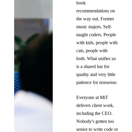
book
recommendations on
the way out. Former
music majors. Self-
taught coders. People
with kids, people with
cats, people with
both. What unifies us
is a shared bar for
quality and very little
patience for nonsense.
Everyone at MiT
delivers client work,
including the CEO.
Nobody's gotten too
senior to write code or