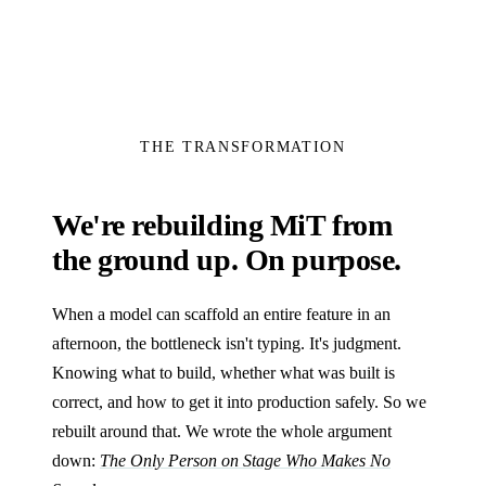
THE TRANSFORMATION
We're rebuilding MiT from
the ground up. On purpose.
When a model can scaffold an entire feature in an
afternoon, the bottleneck isn't typing. It's judgment.
Knowing what to build, whether what was built is
correct, and how to get it into production safely. So we
rebuilt around that. We wrote the whole argument
down:
The Only Person on Stage Who Makes No