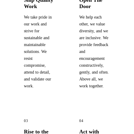
Ship Quality
Open The
Work
Door
We take pride in
We help each
our work and
other, we value
strive for
diversity, and we
sustainable and
are inclusive. We
maintainable
provide feedback
solutions. We
and
resist
encouragement
compromise,
constructively,
attend to detail,
gently, and often.
and validate our
Above all, we
work.
work together.
03
04
Rise to the
Act with