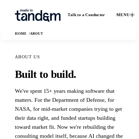
Talk to a Conductor
MENU
HOME
ABOUT
ABOUT US
Built to build.
How We
Capabilities
We've spent 15+ years making software that
Ca
Work
Custom software,
matters. For the Department of Defense, for
St
data engineering,
The Conductor
NASA, for mid-market companies trying to get
Case 
applied AI, and
delivery model,
their data right, and funded startups building
outc
fractional leadership.
quality gates, and
Solutions
real
handoff practices.
toward market fit. Now we're rebuilding the
enga
AI
The business and
consulting model itself, because AI changed the
In