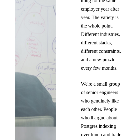
thing for the same
employer year after
year. The variety is
the whole point.
Different industries,
different stacks,
different constraints,
and a new puzzle
every few months.
We're a small group
of senior engineers
who genuinely like
each other. People
who'll argue about
Postgres indexing
over lunch and trade