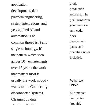
grade
application
production
development, data
software. The
platform engineering,
goal is systems
system integrations, and
your team can
yes, applied AI and
run: code,
automation. The
docs,
deployment
common thread isn't any
paths, and
single technology. It's
operating notes
the pattern we've seen
included.
across 50+ engagements
over 15 years: the work
that matters most is
usually the work nobody
Who we
serve
wants to do. Connecting
disconnected systems.
Mid-market
companies
Cleaning up data
(roughly