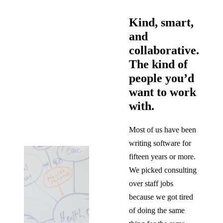
Kind, smart,
and
collaborative.
The kind of
people you’d
want to work
with.
Most of us have been
writing software for
fifteen years or more.
We picked consulting
over staff jobs
because we got tired
of doing the same