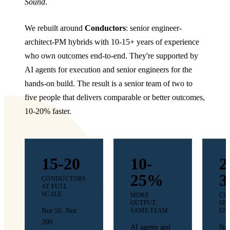
Sound
.
We rebuilt around
Conductors
: senior engineer-
architect-PM hybrids with 10-15+ years of experience
who own outcomes end-to-end. They're supported by
AI agents for execution and senior engineers for the
hands-on build. The result is a senior team of two to
five people that delivers comparable or better outcomes,
10-20% faster.
15-20
10-
2
25%
3
CONDUCTORS
AT FULL
SCALE
MORE
CU
OUTPUT,
SE
Not 50. Not
SAME TEAM
EN
200.
AI agents and
Not