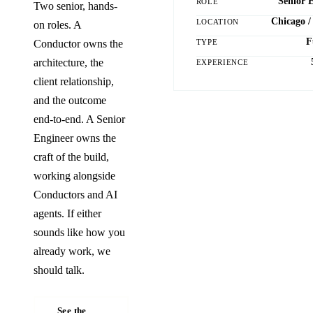
Senior 
ROLE
Two senior, hands-
Chicago /
LOCATION
on roles. A
F
TYPE
Conductor owns the
architecture, the
EXPERIENCE
client relationship,
and the outcome
end-to-end. A Senior
Engineer owns the
craft of the build,
working alongside
Conductors and AI
agents. If either
sounds like how you
already work, we
should talk.
See the