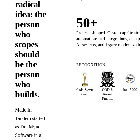
radical
idea: the
50+
person
who
Projects shipped. Custom applicatio
automations and integrations, data 
scopes
AI systems, and legacy modernizati
should
be the
RECOGNITION
person
who
Gold Stevie
CODiE
Inc. 5000
builds.
Award
Award
Finalist
Made In
Tandem started
as DevMynd
Software in a