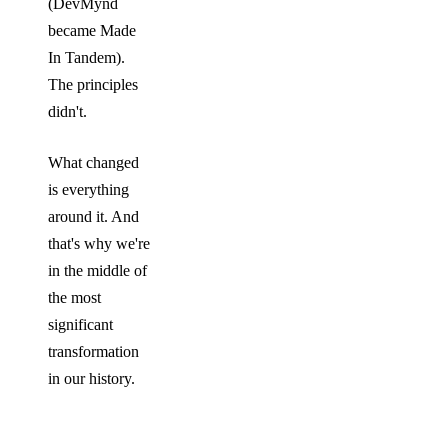
(DevMynd
became Made
In Tandem).
The principles
didn't.
What changed
is everything
around it. And
that's why we're
in the middle of
the most
significant
transformation
in our history.