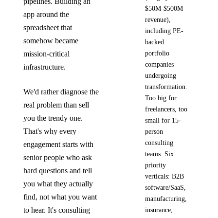
pipelines. Building an
$50M-$500M
app around the
revenue),
spreadsheet that
including PE-
somehow became
backed
mission-critical
portfolio
companies
infrastructure.
undergoing
transformation.
We'd rather diagnose the
Too big for
real problem than sell
freelancers, too
you the trendy one.
small for 15-
That's why every
person
consulting
engagement starts with
teams. Six
senior people who ask
priority
hard questions and tell
verticals: B2B
you what they actually
software/SaaS,
find, not what you want
manufacturing,
to hear. It's consulting
insurance,