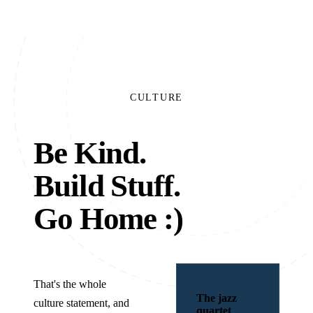
CULTURE
Be Kind.
Build Stuff.
Go Home
:)
That's the whole
The jazz
culture statement, and
quartet