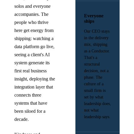
solos and everyone
accompanies. The
Everyone
ships
people who thrive
here get energy from
Our CEO stays
in the delivery
shipping: watching a
mix, shipping
data platform go live,
as a Conductor.
seeing a client's AI
That's a
system generate its
structural
first real business
decision, not a
phase. The
insight, deploying the
culture of a
integration layer that
small firm is
connects three
set by what
systems that have
leadership does,
not what
been siloed for a
leadership says.
decade.