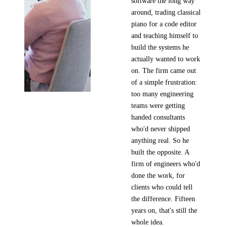
software the long way
around, trading classical
piano for a code editor
and teaching himself to
build the systems he
actually wanted to work
on. The firm came out
of a simple frustration:
too many engineering
teams were getting
handed consultants
who'd never shipped
anything real. So he
built the opposite. A
firm of engineers who'd
done the work, for
clients who could tell
the difference. Fifteen
years on, that's still the
whole idea.