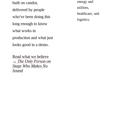
energy and
built on candor,
utilities,
delivered by people
healthcare, and
who've been doing this
logistics.
long enough to know
what works in
production and what just
looks good in a demo.
Read what we believe
→
The Only Person on
Stage Who Makes No
Sound