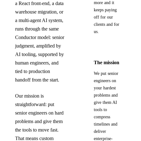
more and it
a React front-end, a data
keeps paying
warehouse migration, or
off for our
a multi-agent AI system,
clients and for
runs through the same
us.
Conductor model: senior
judgment, amplified by
AI tooling, supported by
The mission
human engineers, and
tied to production
We put senior
handoff from the start.
engineers on
your hardest
problems and
Our mission is
give them AI
straightforward: put
tools to
senior engineers on hard
compress
problems and give them
timelines and
the tools to move fast.
deliver
That means custom
enterprise-