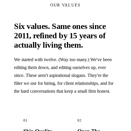
OUR VALUES
Six values. Same ones since
2011, refined by 15 years of
actually living them.
We started with twelve. (Way too many.) We've been
editing them down, and editing ourselves up, ever
since. These aren't aspirational slogans. They're the
filter we use for hiring, for client relationships, and for
the hard conversations that keep a small firm honest.
01
02