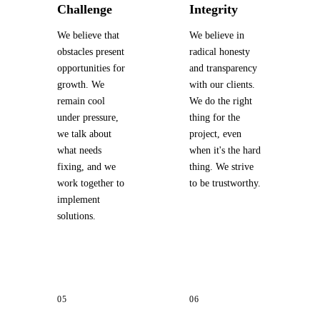
Challenge
Integrity
We believe that
We believe in
obstacles present
radical honesty
opportunities for
and transparency
growth. We
with our clients.
remain cool
We do the right
under pressure,
thing for the
we talk about
project, even
what needs
when it's the hard
fixing, and we
thing. We strive
work together to
to be trustworthy.
implement
solutions.
05
06