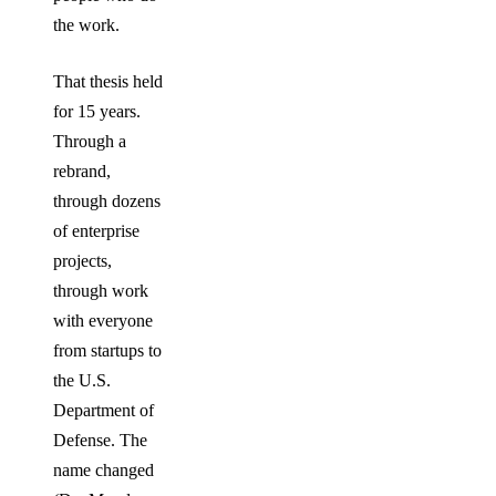
the work.
That thesis held
for 15 years.
Through a
rebrand,
through dozens
of enterprise
projects,
through work
with everyone
from startups to
the U.S.
Department of
Defense. The
name changed