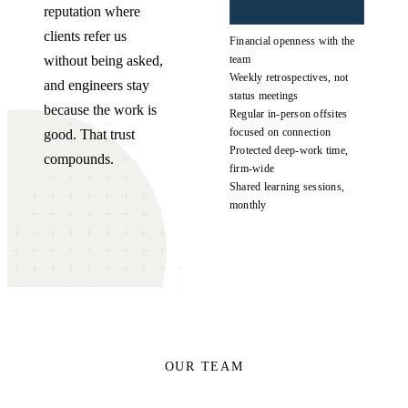
reputation where
clients refer us
Financial openness with the
without being asked,
team
Weekly retrospectives, not
and engineers stay
status meetings
because the work is
Regular in-person offsites
focused on connection
good. That trust
Protected deep-work time,
compounds.
firm-wide
Shared learning sessions,
monthly
OUR TEAM