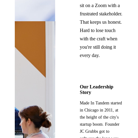
sit on a Zoom with a
frustrated stakeholder.
That keeps us honest.
Hard to lose touch
with the craft when
you're still doing it
every day.
Our Leadership
Story
Made In Tandem started
in Chicago in 2011, at
the height of the city's
startup boom. Founder
JC Grubbs got to