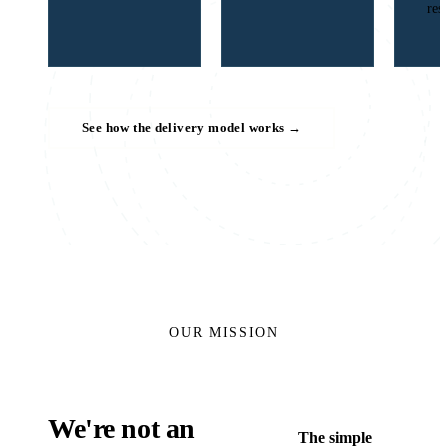
res
See how the delivery model works
→
OUR MISSION
We're not an
The simple