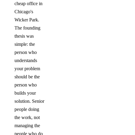
cheap office in
Chicago's
Wicker Park.
The founding
thesis was
simple: the
person who
understands
your problem
should be the
person who
builds your
solution. Senior
people doing
the work, not
managing the
people who do