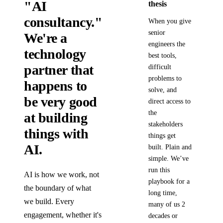
"AI
thesis
consultancy."
When you give
senior
We're a
engineers the
technology
best tools,
partner that
difficult
problems to
happens to
solve, and
be very good
direct access to
the
at building
stakeholders
things with
things get
AI.
built. Plain and
simple. We’ve
run this
AI is how we work, not
playbook for a
the boundary of what
long time,
we build. Every
many of us 2
engagement, whether it's
decades or