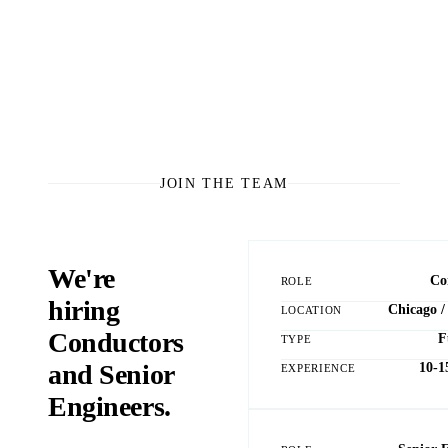
JOIN THE TEAM
We're
Co
ROLE
hiring
Chicago /
LOCATION
Conductors
F
TYPE
and Senior
10-1
EXPERIENCE
Engineers.