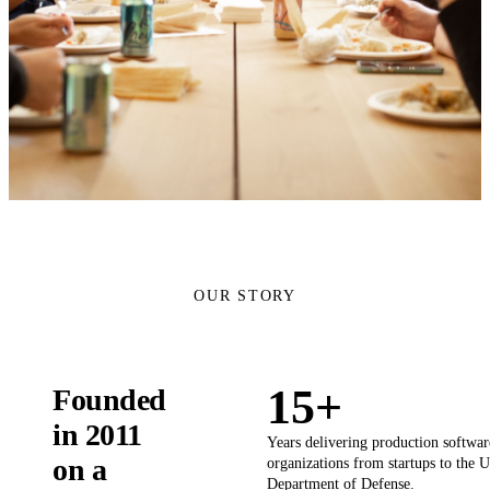
OUR STORY
15+
Founded
in 2011
Years delivering production softwar
on a
organizations from startups to the U
Department of Defense.