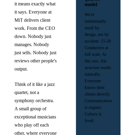
it means exactly what
model
it says. Everyone at
We're
MiT delivers client
intentionally
work. From the CEO
small by
design, not by
down. Nobody just
accident. 15-20
manages. Nobody
Conductors at
just sells. Nobody just
full scale. At
reviews other people's
this size, flat
structure works
output.
naturally.
Everyone
Think of it like a jazz
knows their
quartet, not a
clients directly.
symphony orchestra.
Communication
is organic.
A small group of
Culture is
exceptional musicians
lived.
who play off each
other, where everyone