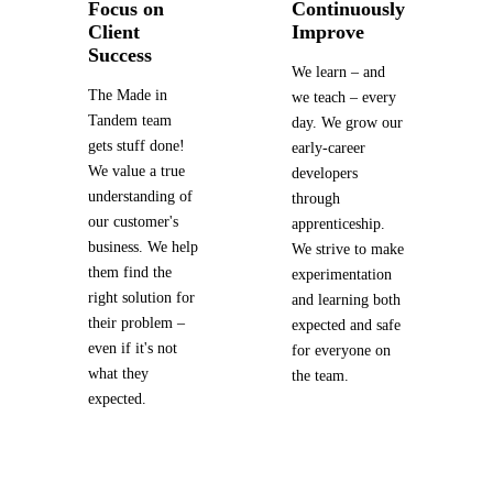
Focus on
Continuously
Client
Improve
Success
We learn – and
The Made in
we teach – every
Tandem team
day. We grow our
gets stuff done!
early-career
We value a true
developers
understanding of
through
our customer's
apprenticeship.
business. We help
We strive to make
them find the
experimentation
right solution for
and learning both
their problem –
expected and safe
even if it's not
for everyone on
what they
the team.
expected.