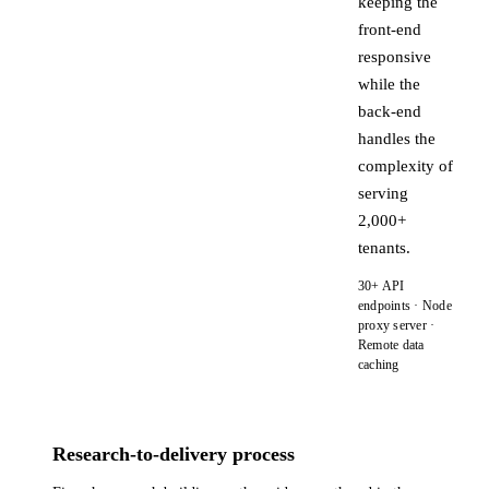
keeping the
front-end
responsive
while the
back-end
handles the
complexity of
serving
2,000+
tenants.
30+ API
endpoints · Node
proxy server ·
Remote data
caching
Research-to-delivery process