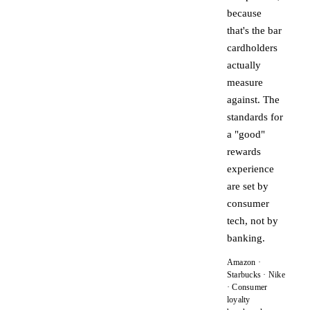
because
that's the bar
cardholders
actually
measure
against. The
standards for
a "good"
rewards
experience
are set by
consumer
tech, not by
banking.
Amazon ·
Starbucks · Nike
· Consumer
loyalty