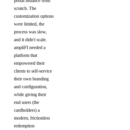
portal instance from
scratch. The
customization options
were limited, the
process was slow,
and it didn't scale.
ampliFI needed a
platform that
empowered their
clients to self-service
their own branding
and configuration,
while giving their
end users (the
cardholders) a
modern, frictionless
redemption