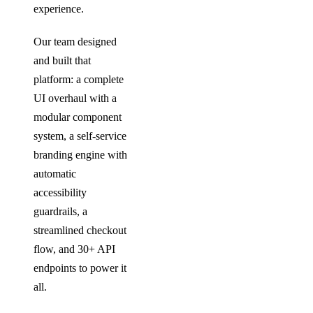
experience.
Our team designed
and built that
platform: a complete
UI overhaul with a
modular component
system, a self-service
branding engine with
automatic
accessibility
guardrails, a
streamlined checkout
flow, and 30+ API
endpoints to power it
all.