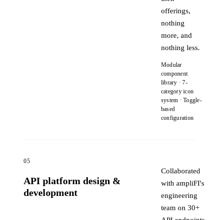
offerings,
nothing
more, and
nothing less.
Modular
component
library · 7-
category icon
system · Toggle-
based
configuration
05
Collaborated
API platform design &
with ampliFI's
development
engineering
team on 30+