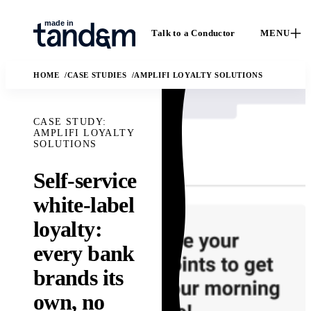
Talk to a Conductor
MENU
HOME
CASE STUDIES
AMPLIFI LOYALTY SOLUTIONS
CASE STUDY:
AMPLIFI LOYALTY
SOLUTIONS
Self-service
How We
Capabilities
white-label
C
Work
Custom software, data
loyalty:
Ca
engineering, applied
The Conductor
ou
every bank
AI, and fractional
delivery model,
en
leadership.
quality gates, and
brands its
I
Solutions
handoff practices.
AI
own, no
Ma
The business and