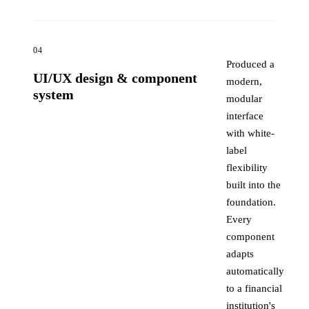
04
Produced a
UI/UX design & component
modern,
system
modular
interface
with white-
label
flexibility
built into the
foundation.
Every
component
adapts
automatically
to a financial
institution's