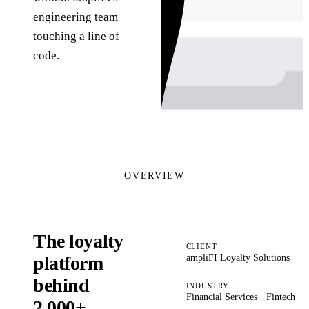
engineering team
touching a line of
code.
OVERVIEW
The loyalty
CLIENT
ampliFI Loyalty Solutions
platform
behind
INDUSTRY
Financial Services · Fintech
2,000+