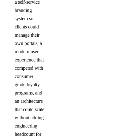
a self-service
branding
system so
clients could
manage their
own portals, a
modern user
experience that
competed with
consumer-
grade loyalty
programs, and
an architecture
that could scale
without adding
engineering
headcount for