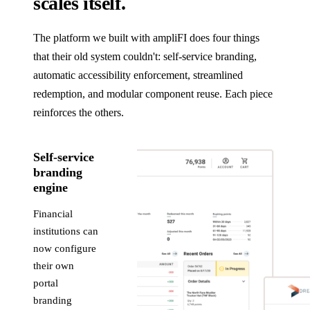
scales itself.
The platform we built with ampliFI does four things
that their old system couldn't: self-service branding,
automatic accessibility enforcement, streamlined
redemption, and modular component reuse. Each piece
reinforces the others.
Self-service
branding
engine
Financial
institutions can
now configure
their own
portal
branding