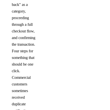
back" as a
category,
proceeding
through a full
checkout flow,
and confirming
the transaction.
Four steps for
something that
should be one
click.
Commercial
customers
sometimes
received
duplicate