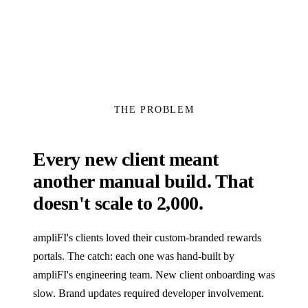
THE PROBLEM
Every new client meant
another manual build. That
doesn't scale to 2,000.
ampliFI's clients loved their custom-branded rewards
portals. The catch: each one was hand-built by
ampliFI's engineering team. New client onboarding was
slow. Brand updates required developer involvement.