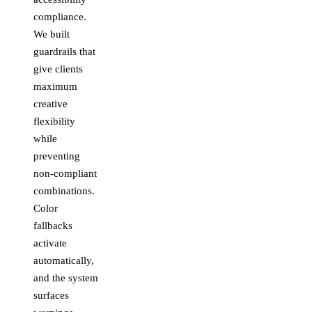
compliance.
We built
guardrails that
give clients
maximum
creative
flexibility
while
preventing
non-compliant
combinations.
Color
fallbacks
activate
automatically,
and the system
surfaces