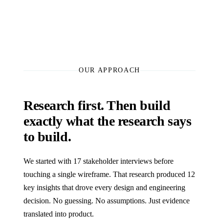
OUR APPROACH
Research first. Then build
exactly what the research says
to build.
We started with 17 stakeholder interviews before
touching a single wireframe. That research produced 12
key insights that drove every design and engineering
decision. No guessing. No assumptions. Just evidence
translated into product.