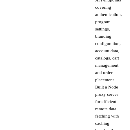
API endpoints
covering
authentication,
program
settings,
branding
configuration,
account data,
catalogs, cart
management,
and order
placement.
Built a Node
proxy server
for efficient
remote data
fetching with
caching,