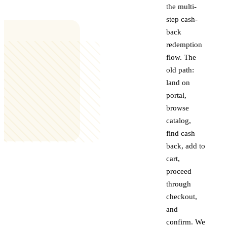
the multi-
step cash-
back
redemption
flow. The
old path:
land on
portal,
browse
catalog,
find cash
back, add to
cart,
proceed
through
checkout,
and
confirm. We