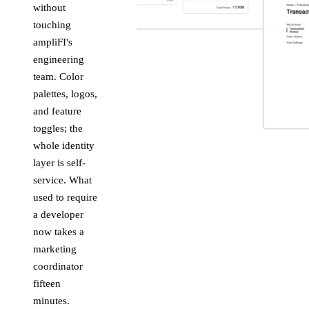
without
touching
ampliFI's
engineering
team. Color
palettes, logos,
and feature
toggles; the
whole identity
layer is self-
service. What
used to require
a developer
now takes a
marketing
coordinator
fifteen
minutes.