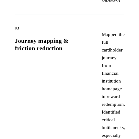
benchmarks
03
Mapped the
Journey mapping &
full
friction reduction
cardholder
journey
from
financial
institution
homepage
to reward
redemption.
Identified
critical
bottlenecks,
especially