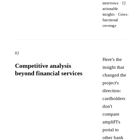
interviews · 12
actionable
insights · Cross-
functional
coverage
02
Here's the
Competitive analysis
insight that
beyond financial services
changed the
project's
direction:
cardholders
don't
compare
ampliFI's
portal to
other bank