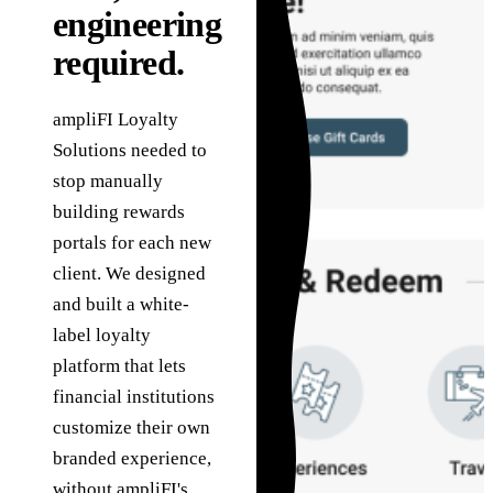
in
Governance
technology problems
engineering
he
we are hired to solve.
How we use AI safely,
Sa
Assessments
required.
transparently, and
g
under human review.
C
Fixed-scope entry
About
points when you need
ampliFI Loyalty
Ta
the right starting
The team, history,
Solutions needed to
ab
point.
values, and operating
ve
stop manually
model.
building rewards
portals for each new
client. We designed
and built a white-
label loyalty
platform that lets
financial institutions
customize their own
branded experience,
without ampliFI's