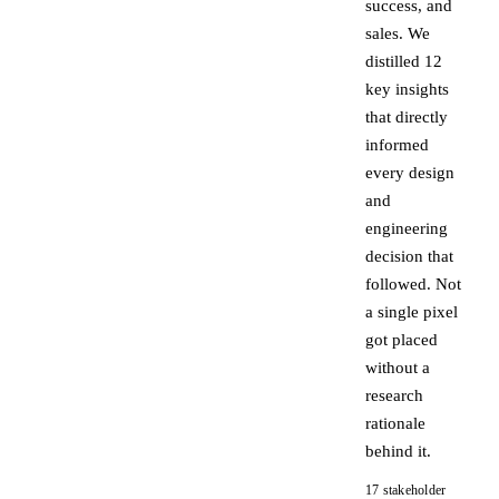
success, and
sales. We
distilled 12
key insights
that directly
informed
every design
and
engineering
decision that
followed. Not
a single pixel
got placed
without a
research
rationale
behind it.
17 stakeholder