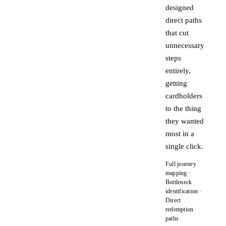
designed
direct paths
that cut
unnecessary
steps
entirely,
getting
cardholders
to the thing
they wanted
most in a
single click.
Full journey
mapping ·
Bottleneck
identification ·
Direct
redemption
paths