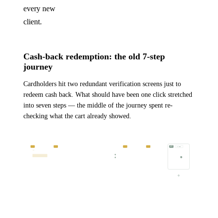
every new
client.
Cash-back redemption: the old 7-step
journey
Cardholders hit two redundant verification screens just to
redeem cash back. What should have been one click stretched
into seven steps — the middle of the journey spent re-
checking what the cart already showed.
CARDHOLDER JOURNEY · CASH-BACK REDEMPTION, ORIGINAL FLOW
7 STEPS · 2 REDUNDANT
REDUNDANT
REDUNDANT
DONE
01
02
03
04
05
06
07
2 ITEMS
Lands on
Navigates to
Checks cart
Confirms blender
Enters
Confirms
Receives
“Wide Range
cart
for previously
& egiftcard are
required info
redemption
email to
Reward” site
added items
still in cart
confirm
HIGH
SATISFACTION
LOW
Two redundant verification steps
CASH BACK SHOULD BE 1 CLICK →