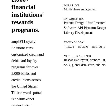
financial
DURATION
Multi-phase engagement
institutions'
CAPABILITIES
rewards
Product Design, User Research
Software, API Platform Desig
programs.
Library Development
ampliFI Loyalty
TECHNOLOGY
REACT
NODE.JS
REST APIS
Solutions runs
customized credit and
MODULES SHIPPED
Responsive layout, branded UI
debit card loyalty
SSO, global data store, and No
programs for over
2,000 banks and
credit unions across
the United States.
Their rewards portal
is a white-label
product: each