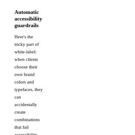
Automatic
accessibility
guardrails
Here's the
tricky part of
white-label:
when clients
choose their
own brand
colors and
typefaces, they
can
accidentally
create
combinations
that fail
accessibility