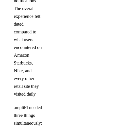
notifications.
The overall
experience felt
dated
compared to
what users
encountered on
Amazon,
Starbucks,
Nike, and
every other
retail site they
visited daily.
ampliFI needed
three things
simultaneously: