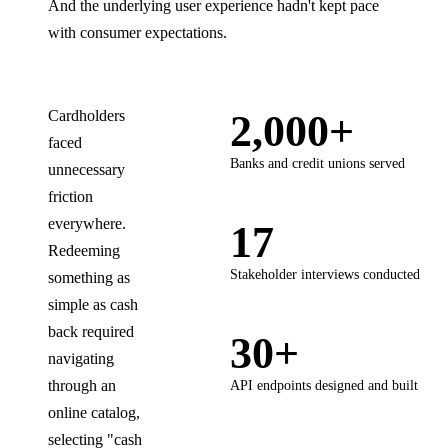
And the underlying user experience hadn't kept pace
with consumer expectations.
Cardholders
2,000+
faced
Banks and credit unions served
unnecessary
friction
everywhere.
17
Redeeming
Stakeholder interviews conducted
something as
simple as cash
back required
30+
navigating
through an
API endpoints designed and built
online catalog,
selecting "cash