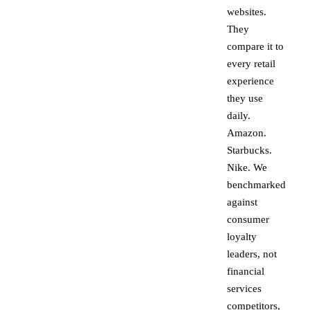
websites.
They
compare it to
every retail
experience
they use
daily.
Amazon.
Starbucks.
Nike. We
benchmarked
against
consumer
loyalty
leaders, not
financial
services
competitors,