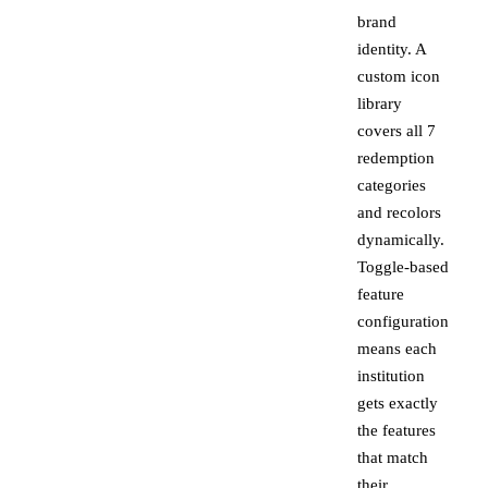
brand
identity. A
custom icon
library
covers all 7
redemption
categories
and recolors
dynamically.
Toggle-based
feature
configuration
means each
institution
gets exactly
the features
that match
their