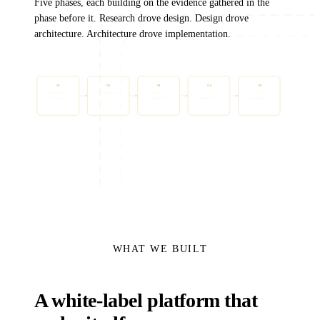
Five phases, each building on the evidence gathered in the
phase before it. Research drove design. Design drove
architecture. Architecture drove implementation.
01
02
03
04
05
Stakeholder
Competitive
Journey
UI/UX &
API &
Research
Analysis
Mapping
Components
Development
17 interviews
Consumer-grade
Friction reduction
Modular library
30+ endpoints
12 insights
benchmarks
Direct paths
White-label ready
Node proxy
WHAT WE BUILT
A white-label platform that