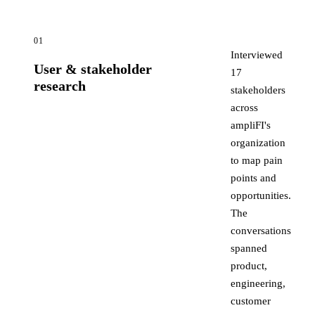
01
Interviewed
User & stakeholder
17
research
stakeholders
across
ampliFI's
organization
to map pain
points and
opportunities.
The
conversations
spanned
product,
engineering,
customer