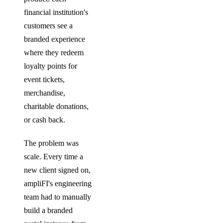
financial institution's
customers see a
branded experience
where they redeem
loyalty points for
event tickets,
merchandise,
charitable donations,
or cash back.
The problem was
scale. Every time a
new client signed on,
ampliFI's engineering
team had to manually
build a branded