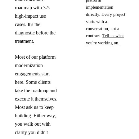
platform
implementation
roadmap with 3-5
directly. Every project
high-impact use
starts with a
cases. It's the
conversation, not a
diagnostic before the
contract.
Tell us what
treatment.
you're working on.
Most of our platform
modernization
engagements start
here. Some clients
take the roadmap and
execute it themselves.
Most ask us to keep
building. Either way,
you walk out with
clarity you didn't