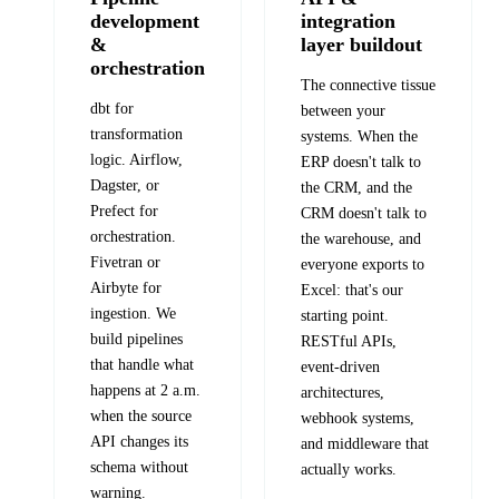
development
integration
&
layer buildout
orchestration
The connective tissue
dbt for
between your
transformation
systems. When the
logic. Airflow,
ERP doesn't talk to
Dagster, or
the CRM, and the
Prefect for
CRM doesn't talk to
orchestration.
the warehouse, and
Fivetran or
everyone exports to
Airbyte for
Excel: that's our
ingestion. We
starting point.
build pipelines
RESTful APIs,
that handle what
event-driven
happens at 2 a.m.
architectures,
when the source
webhook systems,
API changes its
and middleware that
schema without
actually works.
warning.