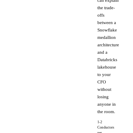
can explain
the trade-
offs
between a
Snowflake
medallion
architecture
and a
Databricks
lakehouse
to your
CFO
without
losing
anyone in
the room.
1-2
Conductors
per