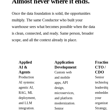
Almost never where it ends.
Once the data foundation is solid, the opportunities
multiply. The same Conductor who built your
warehouse sees what becomes possible when the data
is clean, connected, and ready. Same person, broader
scope, and all the context already in place.
Applied
Application
Fraction
AI &
Development
CTO /
Agents
CDO
Custom web
Production
Senior
and mobile
AI systems:
technolog
apps, API
agentic AI,
leadership
design,
RAG, ML
embedded 
microservices,
deployment,
your
and platform
and LLM
organizati
modernization.
integration.
Strategy,
Senior