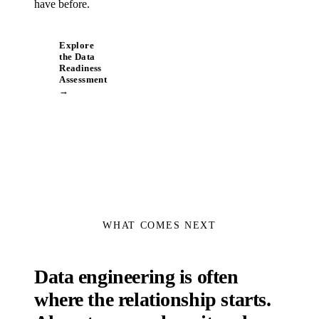
have before.
Explore
the Data
Readiness
Assessment
→
WHAT COMES NEXT
Data engineering is often
where the relationship starts.