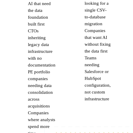
looking for a
AI that need
single CSV-
the data
to-database
foundation
migration
built first
Companies
CTOs
that want AI
inheriting
without fixing
legacy data
the data first
infrastructure
Teams
with no
needing
documentation
Salesforce or
PE portfolio
HubSpot
companies
configuration,
needing data
not custom
consolidation
infrastructure
across
acquisitions
Companies
where analysts
spend more