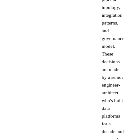
topology,
integration
patterns,
and
governance
model.
These
decisions
are made
by a senior
engineer-
architect
who's built
data
platforms
for a
decade and