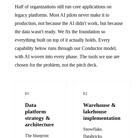
Half of organizations still run core applications on
legacy platforms. Most AI pilots never make it to
production, not because the AI didn't work, but because
the data wasn't ready. We fix the foundation so
everything built on top of it actually holds. Every
capability below runs through our Conductor model,
with AI woven into every phase. The
tools we use
are
chosen for the problem, not the pitch deck.
01
02
Data
Warehouse &
platform
lakehouse
strategy &
implementation
architecture
Snowflake,
The blueprint
Databricks,