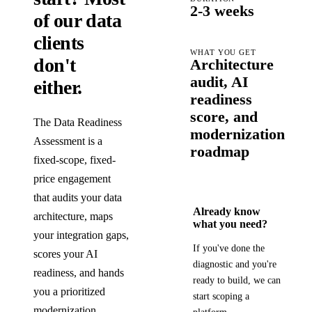
2-3 weeks
of our data
clients
WHAT YOU GET
don't
Architecture
audit, AI
either.
readiness
score, and
The Data Readiness
modernization
Assessment is a
roadmap
fixed-scope, fixed-
price engagement
that audits your data
Already know
architecture, maps
what you need?
your integration gaps,
If you've done the
scores your AI
diagnostic and you're
readiness, and hands
ready to build, we can
you a prioritized
start scoping a
modernization