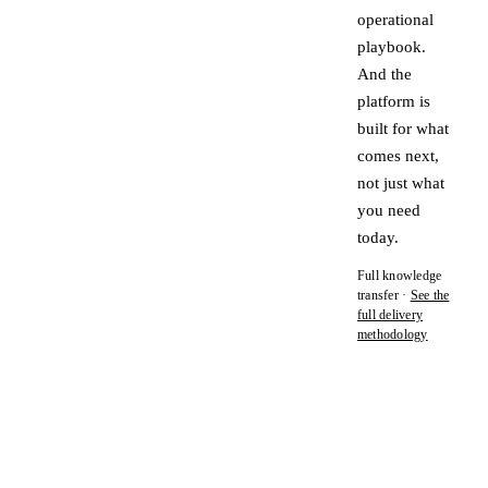
operational
playbook.
And the
platform is
built for what
comes next,
not just what
you need
today.
Full knowledge
transfer ·
See the
full delivery
methodology