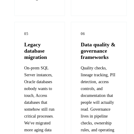
05
06
Legacy
Data quality &
database
governance
migration
frameworks
On-prem SQL
Quality checks,
Server instances,
lineage tracking, PII
Oracle databases
detection, access
nobody wants to
controls, and
touch, Access
documentation that
databases that
people will actually
somehow still run
read. Governance
critical processes.
lives in pipeline
We've migrated
checks, ownership
more aging data
rules, and operating