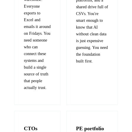
platforms, and a
Everyone
shared drive full of
exports to
CSVs. You're
Excel and
smart enough to
emails it around
know that AI
on Fridays. You
without clean data
need someone
is just expensive
who can
guessing. You need
connect these
the foundation
systems and
built first.
build a single
source of truth
that people
actually trust.
CTOs
PE portfolio