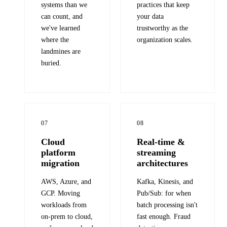
systems than we
practices that keep
can count, and
your data
we've learned
trustworthy as the
where the
organization scales.
landmines are
buried.
07
08
Cloud
Real-time &
platform
streaming
migration
architectures
AWS, Azure, and
Kafka, Kinesis, and
GCP. Moving
Pub/Sub: for when
workloads from
batch processing isn't
on-prem to cloud,
fast enough. Fraud