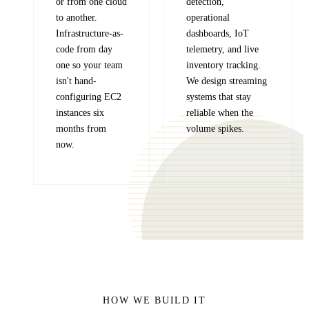
or from one cloud
detection,
to another.
operational
Infrastructure-as-
dashboards, IoT
code from day
telemetry, and live
one so your team
inventory tracking.
isn't hand-
We design streaming
configuring EC2
systems that stay
instances six
reliable when the
months from
volume spikes.
now.
HOW WE BUILD IT