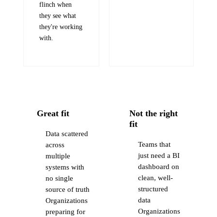
flinch when
they see what
they're working
with.
Great fit
Not the right
fit
Data scattered
Teams that
across
just need a BI
multiple
dashboard on
systems with
clean, well-
no single
structured
source of truth
data
Organizations
Organizations
preparing for