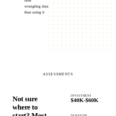
time
wrangling data
than using it
ASSESSMENTS
INVESTMENT
Not sure
$40K-$60K
where to
start? Most
DURATION