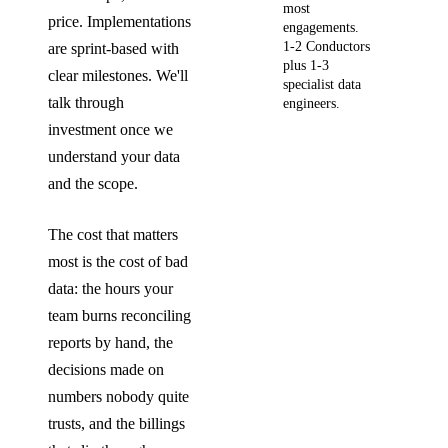
most
price. Implementations
engagements.
1-2 Conductors
are sprint-based with
plus 1-3
clear milestones. We'll
specialist data
talk through
engineers.
investment once we
understand your data
and the scope.
The cost that matters
most is the cost of bad
data: the hours your
team burns reconciling
reports by hand, the
decisions made on
numbers nobody quite
trusts, and the billings