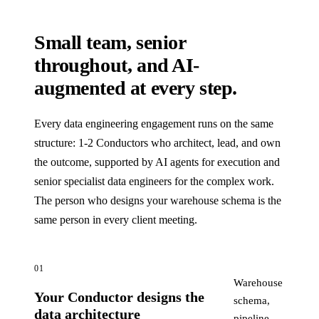
Small team, senior
throughout, and AI-
augmented at every step.
Every data engineering engagement runs on the same
structure: 1-2 Conductors who architect, lead, and own
the outcome, supported by AI agents for execution and
senior specialist data engineers for the complex work.
The person who designs your warehouse schema is the
same person in every client meeting.
01
Warehouse
Your Conductor designs the
schema,
data architecture
pipeline