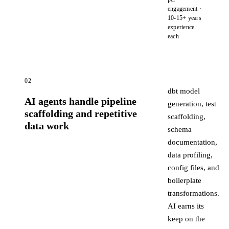
engagement ·
10-15+ years
experience
each
02
dbt model
AI agents handle pipeline
generation, test
scaffolding and repetitive
scaffolding,
data work
schema
documentation,
data profiling,
config files, and
boilerplate
transformations.
AI earns its
keep on the