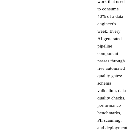
work that used
to consume
40% of a data
engineer's
week. Every
AI-generated
pipeline
component
passes through
five automated
quality gates:
schema
validation, data
quality checks,
performance
benchmarks,
PII scanning,
and deployment