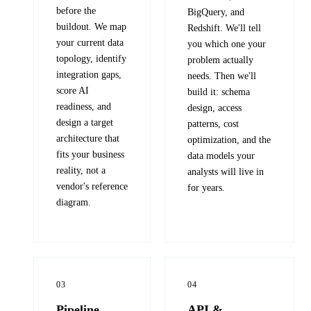
before the
BigQuery, and
buildout. We map
Redshift. We'll tell
your current data
you which one your
topology, identify
problem actually
integration gaps,
needs. Then we'll
score AI
build it: schema
readiness, and
design, access
design a target
patterns, cost
architecture that
optimization, and the
fits your business
data models your
reality, not a
analysts will live in
vendor's reference
for years.
diagram.
03
04
Pipeline
API &