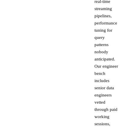
real-time
streaming
pipelines,
performance
tuning for
query
patterns
nobody
anticipated.
Our engineer
bench
includes
senior data
engineers
vetted
through paid
working
sessions,