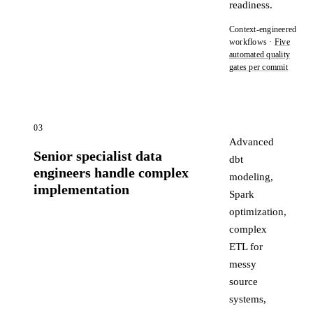
readiness.
Context-engineered
workflows ·
Five
automated quality
gates per commit
03
Advanced
Senior specialist data
dbt
engineers handle complex
modeling,
implementation
Spark
optimization,
complex
ETL for
messy
source
systems,