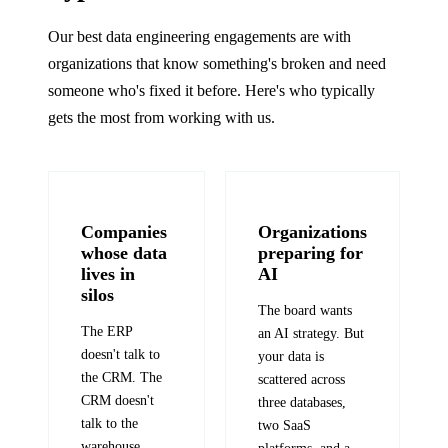
Our best data engineering engagements are with
organizations that know something's broken and need
someone who's fixed it before. Here's who typically
gets the most from working with us.
Companies
Organizations
whose data
preparing for
lives in
AI
silos
The board wants
The ERP
an AI strategy. But
doesn't talk to
your data is
the CRM. The
scattered across
CRM doesn't
three databases,
talk to the
two SaaS
warehouse.