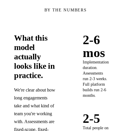
BY THE NUMBERS
2-6
What this
model
mos
actually
Implementation
looks like in
duration.
practice.
Assessments
run 2-3 weeks.
Full platform
We're clear about how
builds run 2-6
months.
long engagements
take and what kind of
team you're working
2-5
with. Assessments are
Total people on
fixed-scope, fixed-