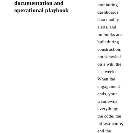
documentation and
monitoring
operational playbook
dashboards,
data quality
alerts, and
runbooks are
built during
construction,
not scrawled
on a wiki the
last week.
When the
engagement
ends, your
team owns
everything:
the code, the
infrastructure,
and the