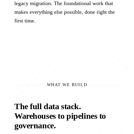
Governance
technology problems
legacy migration. The foundational work that
Manu
we are hired to
How we use AI
makes everything else possible, done right the
insur
solve.
safely, transparently,
Assessments
first time.
energ
and under human
healt
review.
Fixed-scope entry
logis
About
points when you
and 
need the right
Co
The team, history,
starting point.
values, and operating
Talk 
model.
Cond
the 
versi
WHAT WE BUILD
The full data stack.
Warehouses to pipelines to
governance.