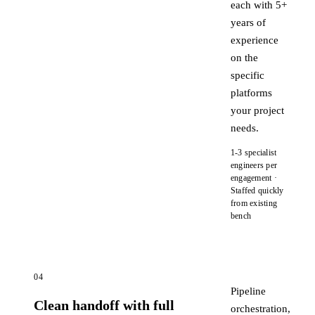
each with 5+
years of
experience
on the
specific
platforms
your project
needs.
1-3 specialist
engineers per
engagement ·
Staffed quickly
from existing
bench
04
Pipeline
Clean handoff with full
orchestration,