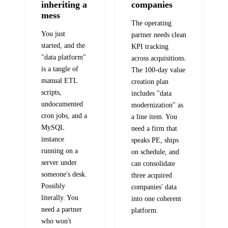
inheriting a
companies
mess
The operating
You just
partner needs clean
started, and the
KPI tracking
"data platform"
across acquisitions.
is a tangle of
The 100-day value
manual ETL
creation plan
scripts,
includes "data
undocumented
modernization" as
cron jobs, and a
a line item. You
MySQL
need a firm that
instance
speaks PE, ships
running on a
on schedule, and
server under
can consolidate
someone's desk.
three acquired
Possibly
companies' data
literally. You
into one coherent
need a partner
platform.
who won't