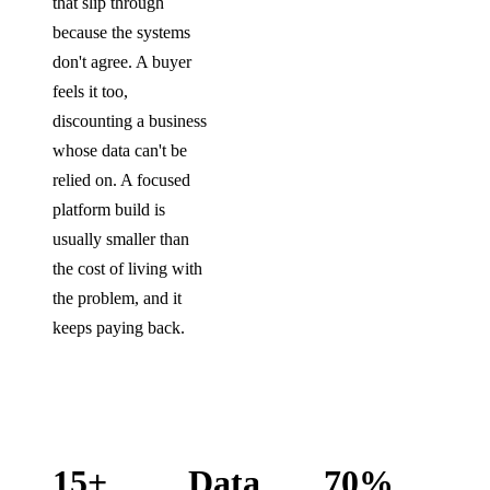
that slip through
because the systems
don't agree. A buyer
feels it too,
discounting a business
whose data can't be
relied on. A focused
platform build is
usually smaller than
the cost of living with
the problem, and it
keeps paying back.
15+
Data
70%