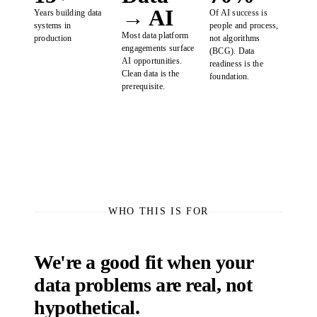
→ AI
Years building data
Of AI success is
systems in
people and process,
Most data platform
production
not algorithms
engagements surface
(BCG). Data
AI opportunities.
readiness is the
Clean data is the
foundation.
prerequisite.
WHO THIS IS FOR
We're a good fit when your
data problems are real, not
hypothetical.