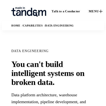
Talk to a Conductor
MENU
HOME
CAPABILITIES
DATA ENGINEERING
DATA ENGINEERING
You can't build
How We
Capabilities
Ca
intelligent systems on
Work
Custom software,
St
broken data.
data engineering,
The Conductor
Case 
applied AI, and
delivery model,
outc
fractional leadership.
quality gates, and
Solutions
Data platform architecture, warehouse
real
handoff practices.
enga
AI
implementation, pipeline development, and
The business and
In