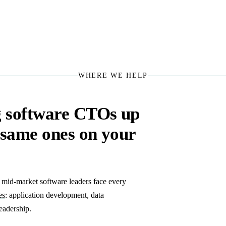
WHERE WE HELP
g software CTOs up
e same ones on your
s mid-market software leaders face every
es
: application development, data
eadership.