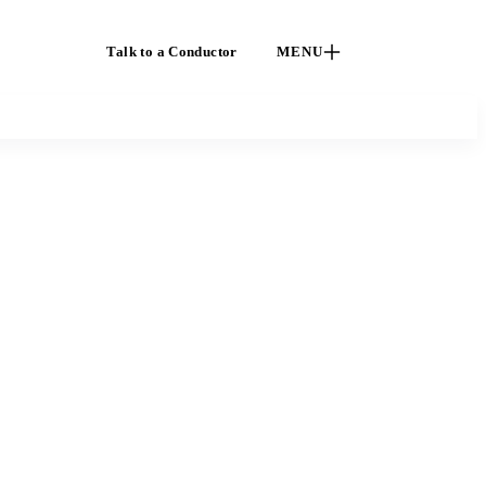
Talk to a Conductor
MENU