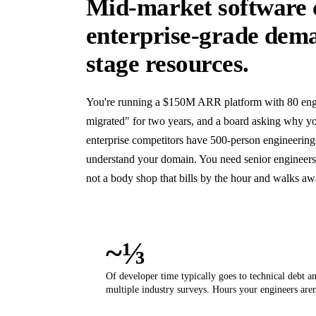
Mid-market software 
enterprise-grade dem
stage resources.
You're running a $150M ARR platform with 80 engin
migrated" for two years, and a board asking why yo
enterprise competitors have 500-person engineering
understand your domain. You need senior engineer
not a body shop that bills by the hour and walks a
~⅓
Of developer time typically goes to technical debt a
multiple industry surveys. Hours your engineers aren