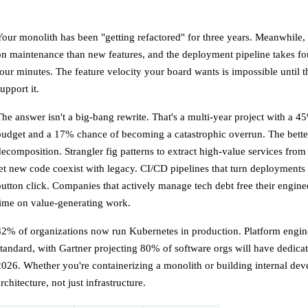
Your monolith has been "getting refactored" for three years. Meanwhile
on maintenance than new features, and the deployment pipeline takes fo
four minutes. The feature velocity your board wants is impossible until 
upport it.
The answer isn't a big-bang rewrite. That's a multi-year project with a 
budget and a 17% chance of becoming a catastrophic overrun. The better
decomposition. Strangler fig patterns to extract high-value services from
let new code coexist with legacy. CI/CD pipelines that turn deployments
button click. Companies that actively manage tech debt free their engin
time on value-generating work.
82% of organizations now run Kubernetes in production. Platform engi
standard, with Gartner projecting 80% of software orgs will have dedica
2026. Whether you're containerizing a monolith or building internal deve
rchitecture, not just infrastructure.