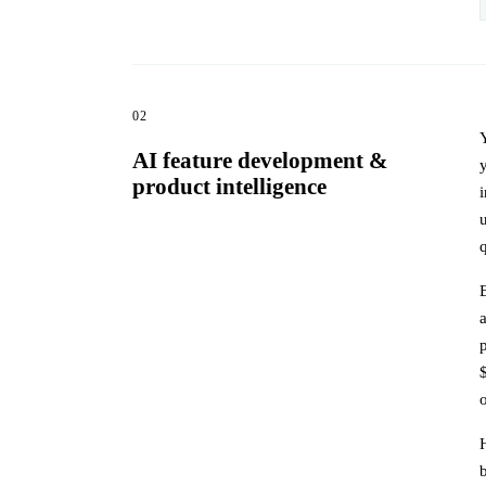
02
AI feature development &
product intelligence
q