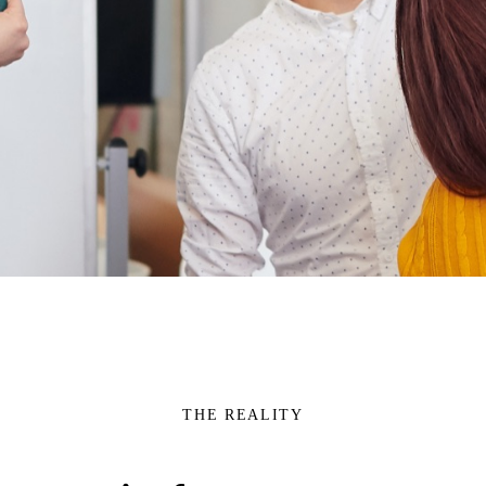
THE REALITY