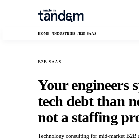
HOME
INDUSTRIES
B2B SAAS
B2B SAAS
Your engineers 
How We Work
Capabilit
tech debt than n
The Conductor delivery model, quality
Custom software, da
gates, and handoff practices.
applied AI, and frac
not a staffing p
AI Governance
Solution
How we use AI safely, transparently,
The business and t
and under human review.
we are hired to solv
Technology consulting for mid-market B2B s