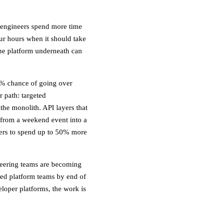
, engineers spend more time
ur hours when it should take
the platform underneath can
45% chance of going over
 path: targeted
 the monolith. API layers that
 from a weekend event into a
eers to spend up to 50% more
neering teams are becoming
ted platform teams by end of
loper platforms, the work is