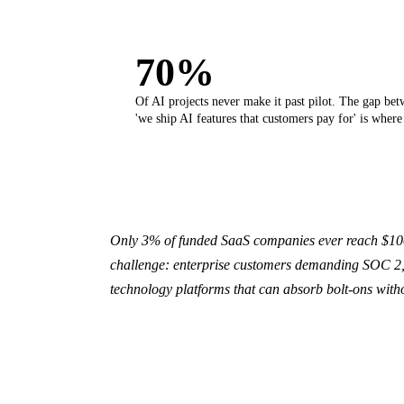
70%
Of AI projects never make it past pilot. The gap bet
'we ship AI features that customers pay for' is where
Only 3% of funded SaaS companies ever reach $100M
challenge: enterprise customers demanding SOC 2, 
technology platforms that can absorb bolt-ons with