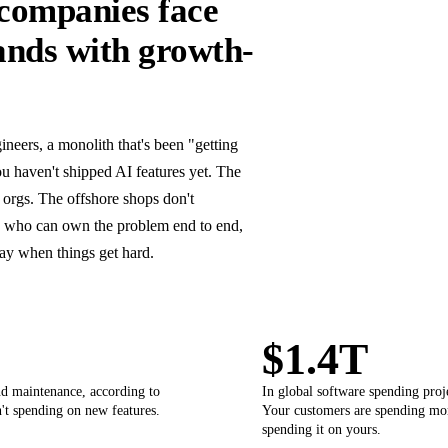
companies face
ands with growth-
eers, a monolith that's been "getting
u haven't shipped AI features yet. The
 orgs. The offshore shops don't
s who can own the problem end to end,
way when things get hard.
$1.4T
nd maintenance, according to
In global software spending pro
't spending on new features.
Your customers are spending mor
spending it on yours.