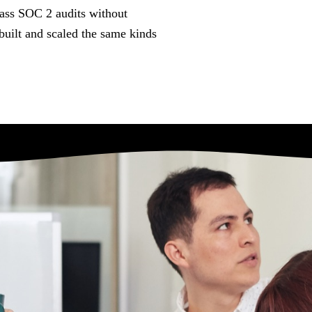
ents
Contact
pass SOC 2 audits without
points when you
built and scaled the same kinds
ing point.
Talk to a Conductor about the messy
version.