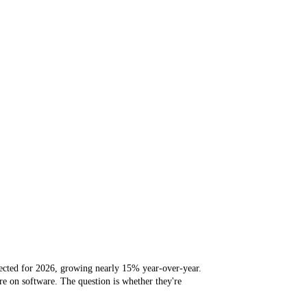
jected for 2026, growing nearly 15% year-over-year.
e on software. The question is whether they're