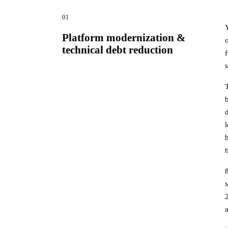
01
Platform modernization &
technical debt reduction
s
a