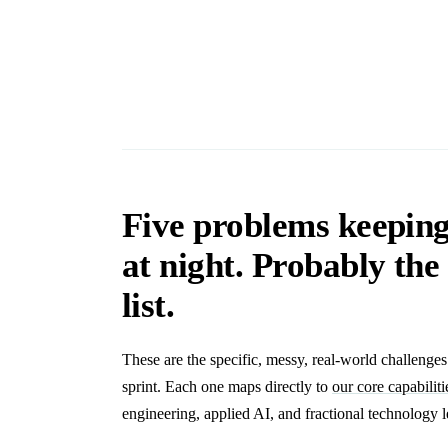
Five problems keepin
at night. Probably th
list.
These are the specific, messy, real-world challenge
sprint. Each one maps directly to
our core capabiliti
engineering, applied AI, and fractional technology l