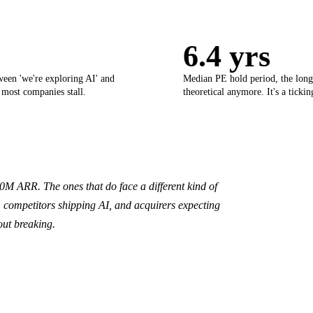
6.4 yrs
ween 'we're exploring AI' and
Median PE hold period, the longe
 most companies stall.
theoretical anymore. It's a ticki
 ARR. The ones that do face a different kind of
competitors shipping AI, and acquirers expecting
out breaking.