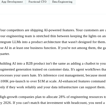
App Development
Fractional CTO
Data Engineering
Your competitors are shipping AI-powered features. Your customers are
your engineering team is stretched thin between keeping the lights on an
integrate LLMs into a product architecture that wasn't designed for the
use AI in at least one business function. If you're not among them, the g
uarter.
Building AI into a B2B product isn't the same as adding a chatbot to your 
augmented generation trained on customer data. It's agent workflows th
processes your users hate. It's inference cost management, because mon
$100K pre-launch to over $1M at scale. AI-enhanced features command
only if they work reliably and your data infrastructure can support them.
High-growth companies plan to allocate 28% of engineering resources to
by 2026. If you can't match that investment with headcount, you need a 