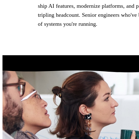
About
Assessm
ship AI features, modernize platforms, and 
The team, history, values, and
Fixed-scope entry 
tripling headcount. Senior engineers who've 
operating model.
need the right start
of systems you're running.