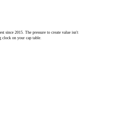
st since 2015. The pressure to create value isn't
ng clock on your cap table.