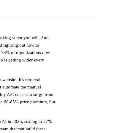
 asking when you will. And
d figuring out how to
m. 78% of organizations now
ap is getting wider every
website. It's retrieval-
at automate the manual
thly API costs can surge from
 a 60-85% price premium, but
 AI in 2025, scaling to 37%
team that can build these