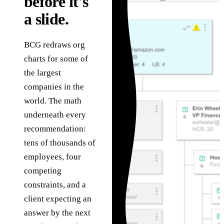
before it's
in
Governance
technology problems
he
a slide.
we are hired to solve.
How we use AI safely,
S
Assessments
transparently, and
g
under human review.
C
Fixed-scope entry
BCG redraws org
About
points when you need
charts for some of
T
the right starting
The team, history,
a
the largest
point.
values, and operating
ve
companies in the
model.
world. The math
underneath every
recommendation:
tens of thousands of
employees, four
competing
constraints, and a
client expecting an
answer by the next