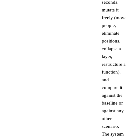
seconds,
mutate it
freely (move
people,
eliminate
positions,
collapse a
layer,
restructure a
function),
and
compare it
against the
baseline or
against any
other
scenario.
The system