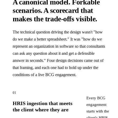
A canonical model. Forkable
scenarios. A scorecard that
makes the trade-offs visible.
The technical question driving the design wasn't "how
do we make a better spreadsheet." It was "how do we
represent an organization in software so that consultants
can ask any question about it and get a defensible
answer in seconds." Four design decisions came out of
that framing, and each one had to hold up under the
conditions of a live BCG engagement.
01
Every BCG
HRIS ingestion that meets
engagement
the client where they are
starts with the
client's HRIS