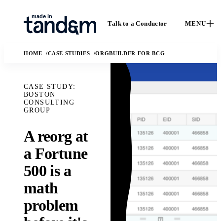
Talk to a Conductor
MENU
HOME
CASE STUDIES
ORGBUILDER FOR BCG
CASE STUDY:
BOSTON
CONSULTING
GROUP
A reorg at
How We
Capabilities
C
a Fortune
Work
Custom software, data
C
500 is a
engineering, applied
The Conductor
o
AI, and fractional
delivery model,
math
e
leadership.
quality gates, and
I
Solutions
problem
handoff practices.
AI
M
The business and