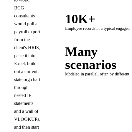
BCG
10K+
consultants
would pull a
Employee records in a typical engagem
payroll export
from the
Many
client's HRIS,
paste it into
scenarios
Excel, build
out a current-
Modeled in parallel, often by different 
state org chart
through
nested IF
statements
and a wall of
VLOOKUPs,
and then start