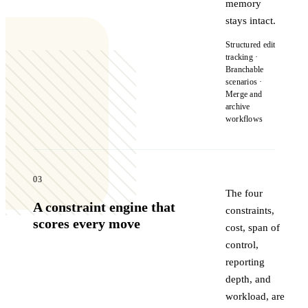
memory
stays intact.
Structured edit
tracking ·
Branchable
scenarios ·
Merge and
archive
workflows
03
The four
A constraint engine that
constraints,
scores every move
cost, span of
control,
reporting
depth, and
workload, are