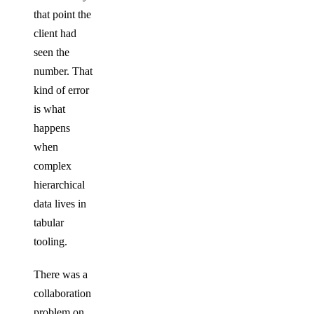
that point the
client had
seen the
number. That
kind of error
is what
happens
when
complex
hierarchical
data lives in
tabular
tooling.
There was a
collaboration
problem on