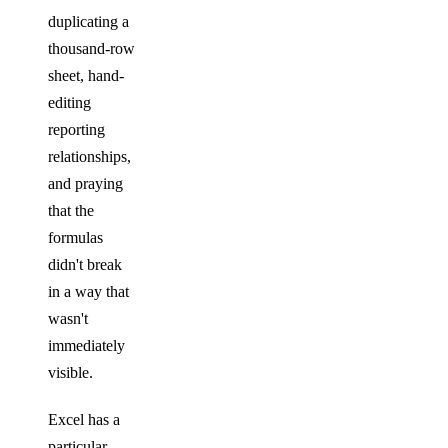
duplicating a
thousand-row
sheet, hand-
editing
reporting
relationships,
and praying
that the
formulas
didn't break
in a way that
wasn't
immediately
visible.
Excel has a
particular