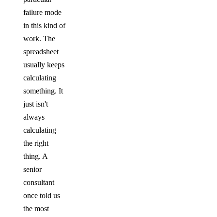
failure mode
in this kind of
work. The
spreadsheet
usually keeps
calculating
something. It
just isn't
always
calculating
the right
thing. A
senior
consultant
once told us
the most