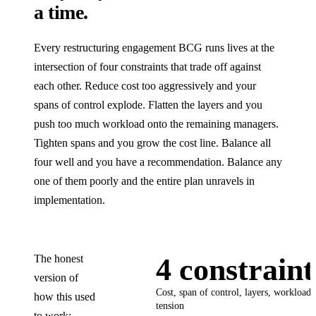
a time.
Every restructuring engagement BCG runs lives at the
intersection of four constraints that trade off against
each other. Reduce cost too aggressively and your
spans of control explode. Flatten the layers and you
push too much workload onto the remaining managers.
Tighten spans and you grow the cost line. Balance all
four well and you have a recommendation. Balance any
one of them poorly and the entire plan unravels in
implementation.
The honest
4 constraint
version of
Cost, span of control, layers, workload, 
how this used
tension
to work: