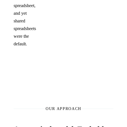
spreadsheet,
and yet
shared
spreadsheets
were the
default.
OUR APPROACH