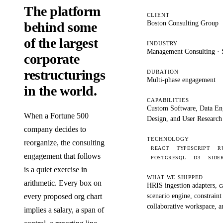
The platform
CLIENT
Boston Consulting Group
behind some
of the largest
INDUSTRY
Management Consulting · S
corporate
restructurings
DURATION
Multi-phase engagement
in the world.
CAPABILITIES
Custom Software, Data En
When a Fortune 500
Design, and User Research
company decides to
TECHNOLOGY
reorganize, the consulting
REACT
TYPESCRIPT
R
engagement that follows
POSTGRESQL
D3
SIDE
is a quiet exercise in
WHAT WE SHIPPED
arithmetic. Every box on
HRIS ingestion adapters, c
scenario engine, constraint
every proposed org chart
collaborative workspace, a
implies a salary, a span of