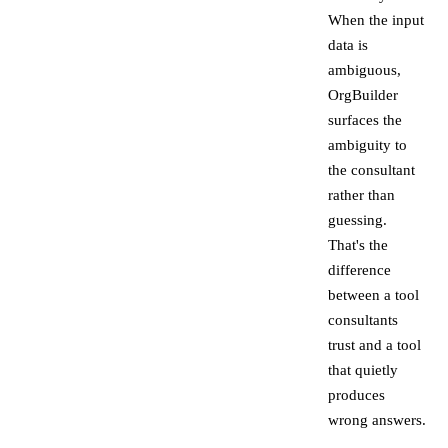
When the input
data is
ambiguous,
OrgBuilder
surfaces the
ambiguity to
the consultant
rather than
guessing.
That's the
difference
between a tool
consultants
trust and a tool
that quietly
produces
wrong answers.