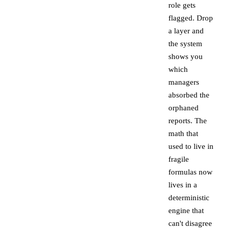
role gets
flagged. Drop
a layer and
the system
shows you
which
managers
absorbed the
orphaned
reports. The
math that
used to live in
fragile
formulas now
lives in a
deterministic
engine that
can't disagree