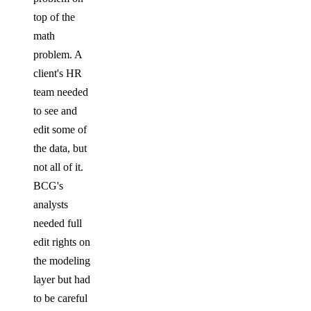
top of the
math
problem. A
client's HR
team needed
to see and
edit some of
the data, but
not all of it.
BCG's
analysts
needed full
edit rights on
the modeling
layer but had
to be careful