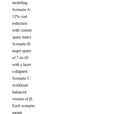
modeling.
Scenario A:
12% cost
reduction
with current
spans intact.
Scenario B:
target spans
of 7-to-10
with a layer
collapsed.
Scenario C:
workload-
balanced
version of B.
Each scenario
meant