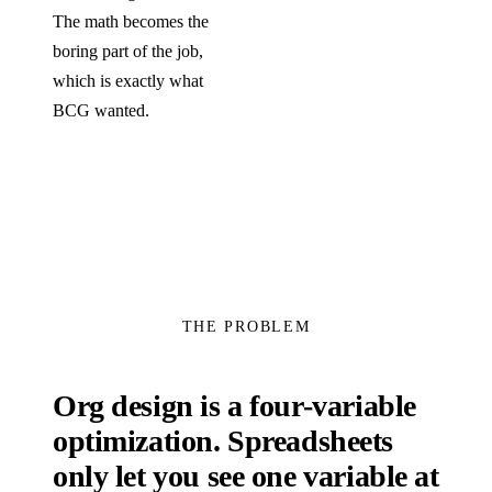
The math becomes the
boring part of the job,
which is exactly what
BCG wanted.
THE PROBLEM
Org design is a four-variable
optimization. Spreadsheets
only let you see one variable at