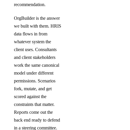
recommendation.
OrgBuilder is the answer
we built with them. HRIS
data flows in from
whatever system the
client uses. Consultants
and client stakeholders
work the same canonical
model under different
permissions. Scenarios
fork, mutate, and get
scored against the
constraints that matter.
Reports come out the
back end ready to defend
in a steering committee.