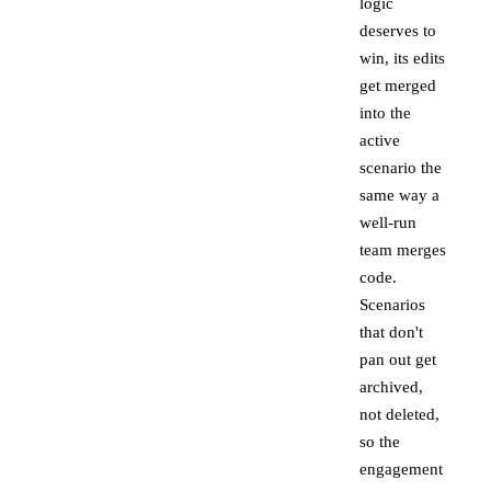
logic
deserves to
win, its edits
get merged
into the
active
scenario the
same way a
well-run
team merges
code.
Scenarios
that don't
pan out get
archived,
not deleted,
so the
engagement