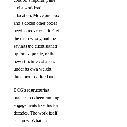
control, a reporting line,
and a workload
allocation. Move one box
and a dozen other boxes
need to move with it. Get
the math wrong and the
savings the client signed
up for evaporate, or the
new structure collapses
under its own weight
three months after launch.
BCG's restructuring
practice has been running
engagements like this for
decades. The work itself
isn't new. What had