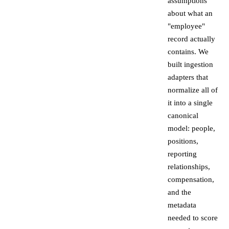
assumptions
about what an
"employee"
record actually
contains. We
built ingestion
adapters that
normalize all of
it into a single
canonical
model: people,
positions,
reporting
relationships,
compensation,
and the
metadata
needed to score