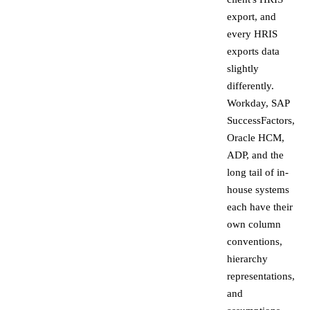
export, and
every HRIS
exports data
slightly
differently.
Workday, SAP
SuccessFactors,
Oracle HCM,
ADP, and the
long tail of in-
house systems
each have their
own column
conventions,
hierarchy
representations,
and