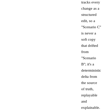
tracks every
change as a
structured
edit, so a
"Scenario C"
is never a
soft copy
that drifted
from
"Scenario
B"; it's a
deterministic
delta from
the source
of truth,
replayable
and
explainable.