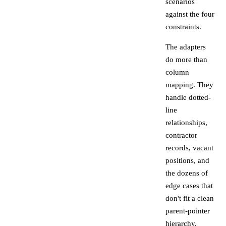
scenarios
against the four
constraints.
The adapters
do more than
column
mapping. They
handle dotted-
line
relationships,
contractor
records, vacant
positions, and
the dozens of
edge cases that
don't fit a clean
parent-pointer
hierarchy.