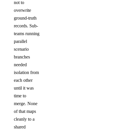
not to
overwrite
ground-truth
records. Sub-
teams running
parallel
scenario
branches
needed
isolation from
each other
until it was
time to
merge. None
of that maps
cleanly to a
shared