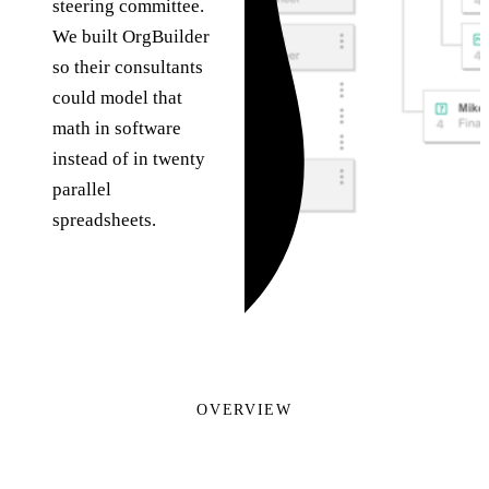
steering committee.
We built OrgBuilder
so their consultants
could model that
math in software
instead of in twenty
parallel
spreadsheets.
OVERVIEW