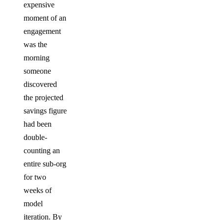
expensive
moment of an
engagement
was the
morning
someone
discovered
the projected
savings figure
had been
double-
counting an
entire sub-org
for two
weeks of
model
iteration. By