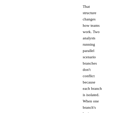
That
structure
changes
how teams
work. Two
analysts
running
parallel
scenario
branches
don't
conflict
because
each branch
is isolated.
When one
branch's