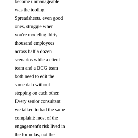
become unmanageable
was the tooling.
Spreadsheets, even good
ones, struggle when
you're modeling thirty
thousand employees
across half a dozen
scenarios while a client
team and a BCG team
both need to edit the
same data without
stepping on each other.
Every senior consultant
we talked to had the same
complaint: most of the
engagement's risk lived in
the formulas, not the