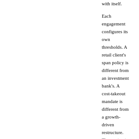
with itself.
Each
engagement
configures its
own
thresholds. A
retail client's
span policy is
different from
an investment
bank's. A
cost-takeout
mandate is
different from
a growth-
driven
restructure.