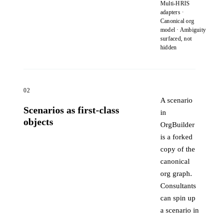
Multi-HRIS
adapters ·
Canonical org
model · Ambiguity
surfaced, not
hidden
02
A scenario
Scenarios as first-class
in
objects
OrgBuilder
is a forked
copy of the
canonical
org graph.
Consultants
can spin up
a scenario in