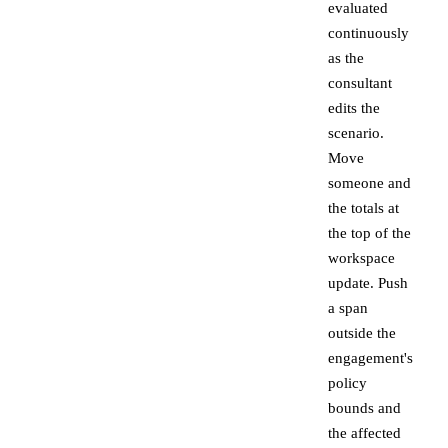
evaluated
continuously
as the
consultant
edits the
scenario.
Move
someone and
the totals at
the top of the
workspace
update. Push
a span
outside the
engagement's
policy
bounds and
the affected