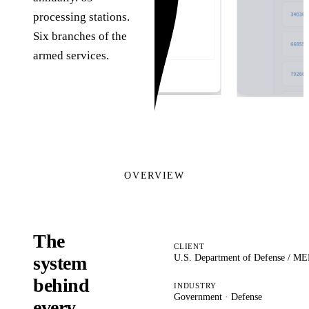
processing stations.
Six branches of the
armed services.
OVERVIEW
The
CLIENT
U.S. Department of Defense / 
system
behind
INDUSTRY
Government · Defense
every