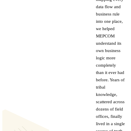
data flow and
business rule
into one place,
we helped
MEPCOM
understand its
own business
logic more
completely
than it ever had
before. Years of
tribal
knowledge,
scattered across
dozens of field
offices, finally
lived in a single
source of truth.