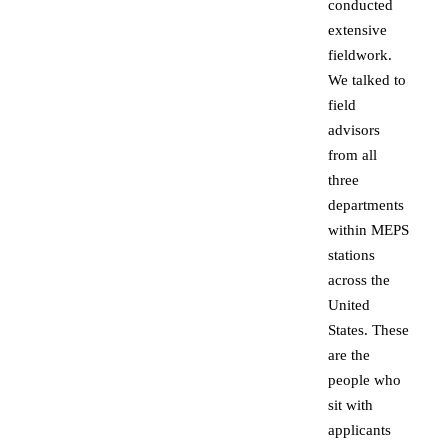
conducted
extensive
fieldwork.
We talked to
field
advisors
from all
three
departments
within MEPS
stations
across the
United
States. These
are the
people who
sit with
applicants