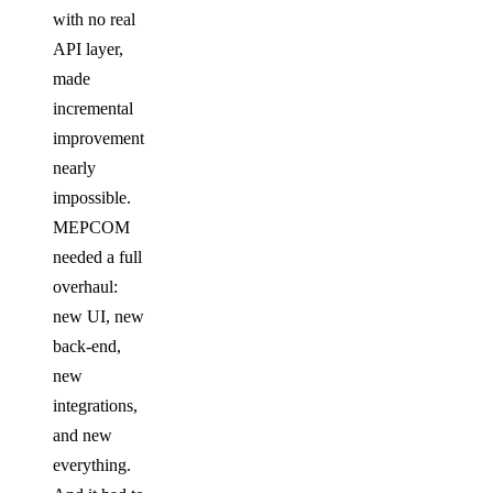
with no real
API layer,
made
incremental
improvement
nearly
impossible.
MEPCOM
needed a full
overhaul:
new UI, new
back-end,
new
integrations,
and new
everything.