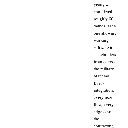
years, we
completed
roughly 60
demos, each
one showing
working
software to
stakeholders
from across
the military
branches.
Every
integration,
every user
flow, every
edge case in
the
contracting