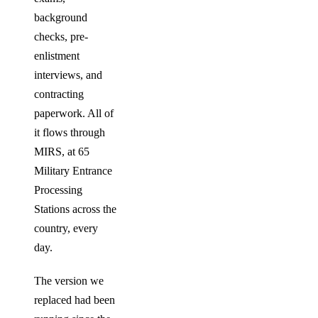
background
checks, pre-
enlistment
interviews, and
contracting
paperwork. All of
it flows through
MIRS, at 65
Military Entrance
Processing
Stations across the
country, every
day.
The version we
replaced had been