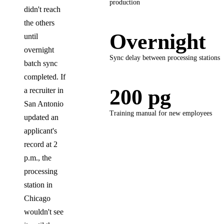
production
didn't reach
the others
Overnight
until
overnight
Sync delay between processing stations
batch sync
completed. If
200 pg
a recruiter in
San Antonio
Training manual for new employees
updated an
applicant's
record at 2
p.m., the
processing
station in
Chicago
wouldn't see