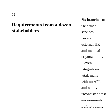
02
Six branches of
Requirements from a dozen
the armed
stakeholders
services.
Several
external HR
and medical
organizations.
Eleven
integrations
total, many
with no APIs
and wildly
inconsistent test
environments.
Before putting