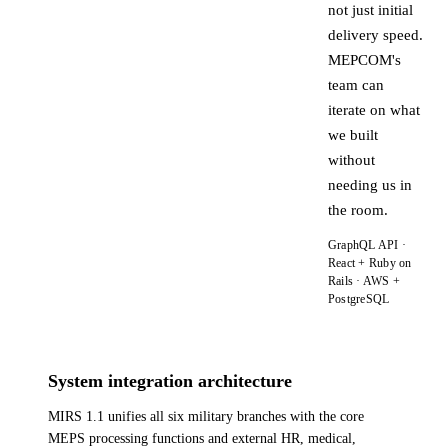
not just initial
delivery speed.
MEPCOM's
team can
iterate on what
we built
without
needing us in
the room.
GraphQL API ·
React + Ruby on
Rails · AWS +
PostgreSQL
System integration architecture
MIRS 1.1 unifies all six military branches with the core
MEPS processing functions and external HR, medical,