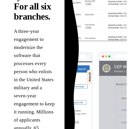
in
Governance
technology problems
For all six
he
we are hired to solve.
How we use AI safely,
Sa
Assessments
branches.
transparently, and
g
under human review.
C
Fixed-scope entry
About
points when you need
A three-year
Ta
the right starting
The team, history,
engagement to
ab
point.
values, and operating
ve
modernize the
model.
software that
processes every
person who enlists
in the United States
military and a
seven-year
engagement to keep
it running. Millions
of applicants
annually. 65