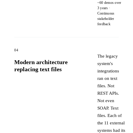
~60 demos over
3 years ·
Continuous
stakeholder
feedback
04
The legacy
Modern architecture
system's
replacing text files
integrations
ran on text
files. Not
REST APIs.
Not even
SOAP. Text
files. Each of
the 11 external
systems had its