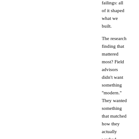
failings: all
of it shaped
what we
built.
The research
finding that
mattered
most? Field
advisors
didn't want
something
"modern."
They wanted
something
that matched
how they
actually