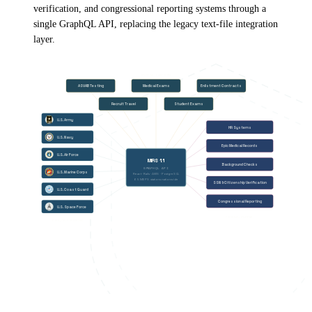
verification, and congressional reporting systems through a
single GraphQL API, replacing the legacy text-file integration
layer.
INTERNAL FUNCTIONS
ASVAB Testing
Medical Exams
Enlistment Contracts
Recruit Travel
Student Exams
U.S. Army
HR Systems
U.S. Navy
Epic Medical Records
U.S. Air Force
MIRS 1.1
Background Checks
GRAPHQL API
U.S. Marine Corps
React · Rails · AWS · PostgreSQL
65 MEPS stations nationwide
SSN & Citizenship Verification
U.S. Coast Guard
Congressional Reporting
U.S. Space Force
EXTERNAL SYSTEMS
6 MILITARY BRANCHES