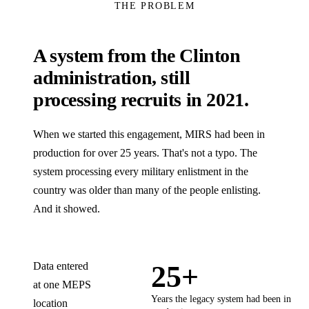
THE PROBLEM
A system from the Clinton
administration, still
processing recruits in 2021.
When we started this engagement, MIRS had been in
production for over 25 years. That's not a typo. The
system processing every military enlistment in the
country was older than many of the people enlisting.
And it showed.
Data entered
25+
at one MEPS
Years the legacy system had been in
location