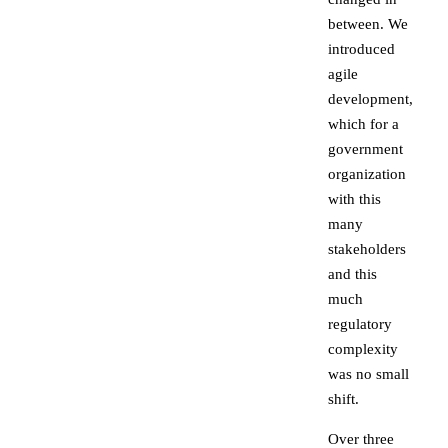
between. We
introduced
agile
development,
which for a
government
organization
with this
many
stakeholders
and this
much
regulatory
complexity
was no small
shift.
Over three