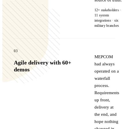
12+ stakeholders ·
11 system
integrations · six
military branches
03
MEPCOM
Agile delivery with 60+
had always
demos
operated on a
waterfall
process.
Requirements
up front,
delivery at
the end, and
hope nothing
changed in