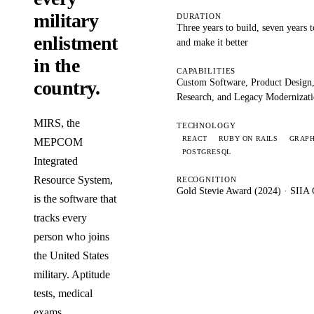
military
DURATION
Three years to build, seven years 
enlistment
and make it better
in the
CAPABILITIES
Custom Software, Product Design
country.
Research, and Legacy Modernizat
MIRS, the
TECHNOLOGY
REACT
RUBY ON RAILS
GRAP
MEPCOM
POSTGRESQL
Integrated
Resource System,
RECOGNITION
Gold Stevie Award (2024) · SIIA 
is the software that
tracks every
person who joins
the United States
military. Aptitude
tests, medical
exams,