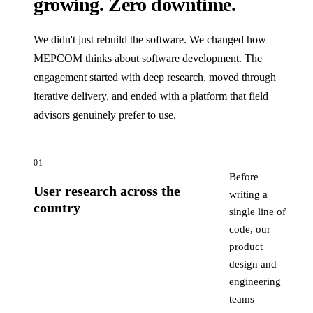
growing. Zero downtime.
We didn't just rebuild the software. We changed how
MEPCOM thinks about software development. The
engagement started with deep research, moved through
iterative delivery, and ended with a platform that field
advisors genuinely prefer to use.
01
Before
User research across the
writing a
country
single line of
code, our
product
design and
engineering
teams