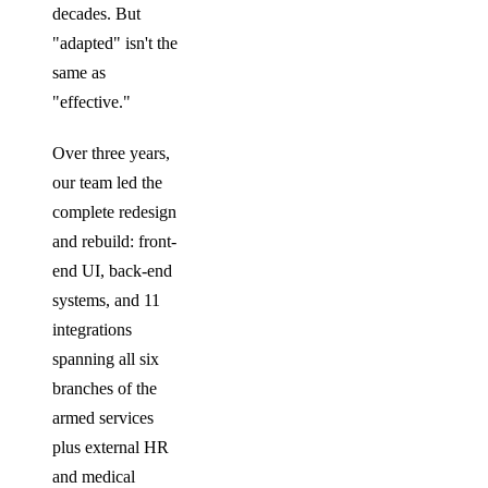
decades. But
"adapted" isn't the
same as
"effective."
Over three years,
our team led the
complete redesign
and rebuild: front-
end UI, back-end
systems, and 11
integrations
spanning all six
branches of the
armed services
plus external HR
and medical