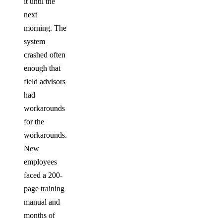
it until the
next
morning. The
system
crashed often
enough that
field advisors
had
workarounds
for the
workarounds.
New
employees
faced a 200-
page training
manual and
months of