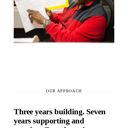
OUR APPROACH
Three years building. Seven
years supporting and