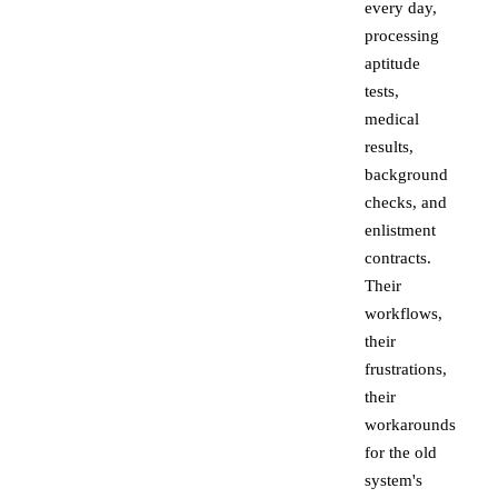
every day,
processing
aptitude
tests,
medical
results,
background
checks, and
enlistment
contracts.
Their
workflows,
their
frustrations,
their
workarounds
for the old
system's