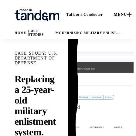
Talk to a Conductor
MENU
CASE
HOME
MODERNIZING MILITARY ENLISTMENT
STUDIES
CASE STUDY: U.S.
DEPARTMENT OF
DEFENSE
Replacing
How We
Capabilities
a 25-year-
C
Work
Custom software, data
old
Ca
engineering, applied
The Conductor
ou
military
AI, and fractional
delivery model,
en
leadership.
quality gates, and
enlistment
I
Solutions
handoff practices.
AI
system.
Ma
The business and