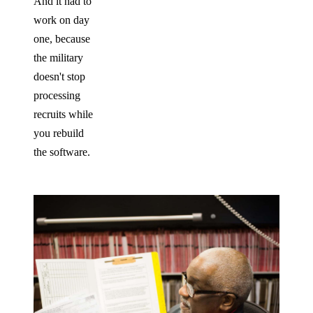
And it had to
work on day
one, because
the military
doesn't stop
processing
recruits while
you rebuild
the software.