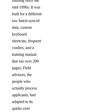
running since the
mid-1990s. It was
built for a different
era: batch-synced
data, custom
keyboard
shortcuts, frequent
crashes, and a
training manual
that ran over 200
pages. Field
advisors, the
people who
actually process
applicants, had
adapted to its
quirks over