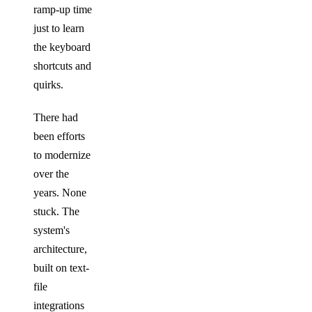
ramp-up time
just to learn
the keyboard
shortcuts and
quirks.
There had
been efforts
to modernize
over the
years. None
stuck. The
system's
architecture,
built on text-
file
integrations