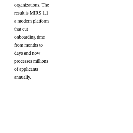
organizations. The
result is MIRS 1.1,
a modern platform
that cut
onboarding time
from months to
days and now
processes millions
of applicants
annually.