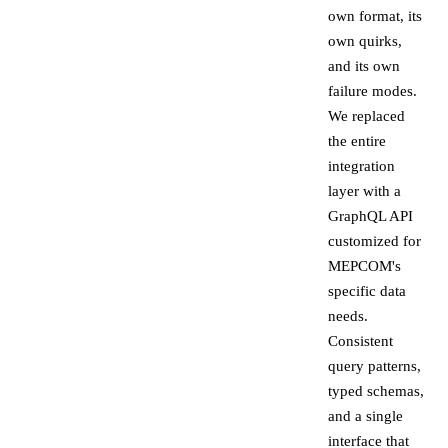
own format, its
own quirks,
and its own
failure modes.
We replaced
the entire
integration
layer with a
GraphQL API
customized for
MEPCOM's
specific data
needs.
Consistent
query patterns,
typed schemas,
and a single
interface that