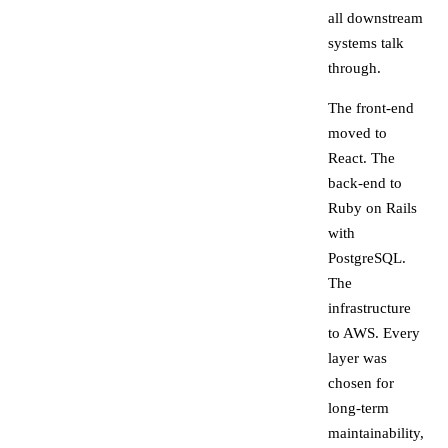
all downstream
systems talk
through.
The front-end
moved to
React. The
back-end to
Ruby on Rails
with
PostgreSQL.
The
infrastructure
to AWS. Every
layer was
chosen for
long-term
maintainability,