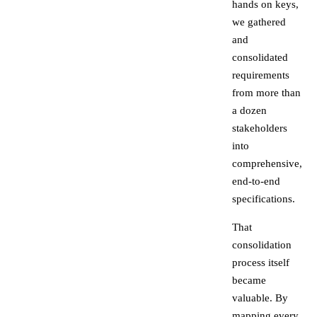
hands on keys,
we gathered
and
consolidated
requirements
from more than
a dozen
stakeholders
into
comprehensive,
end-to-end
specifications.
That
consolidation
process itself
became
valuable. By
mapping every