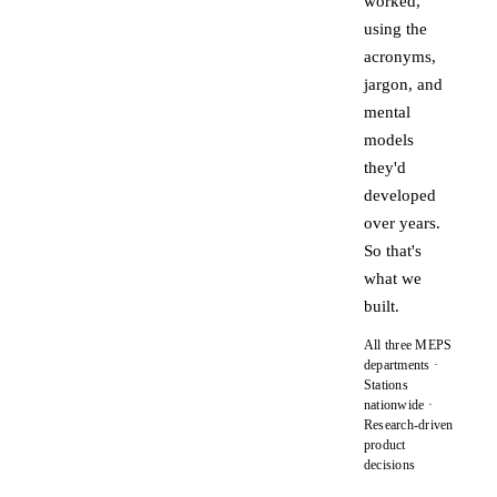
worked,
using the
acronyms,
jargon, and
mental
models
they'd
developed
over years.
So that's
what we
built.
All three MEPS
departments ·
Stations
nationwide ·
Research-driven
product
decisions