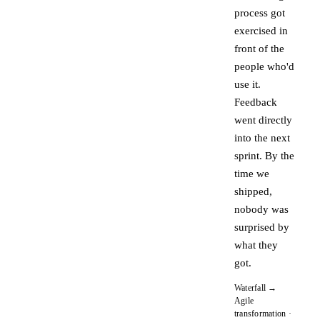
process got
exercised in
front of the
people who'd
use it.
Feedback
went directly
into the next
sprint. By the
time we
shipped,
nobody was
surprised by
what they
got.
Waterfall →
Agile
transformation ·