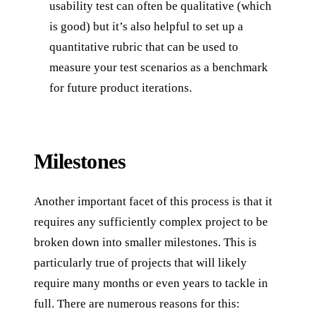
usability test can often be qualitative (which
is good) but it’s also helpful to set up a
quantitative rubric that can be used to
measure your test scenarios as a benchmark
for future product iterations.
Milestones
Another important facet of this process is that it
requires any sufficiently complex project to be
broken down into smaller milestones. This is
particularly true of projects that will likely
require many months or even years to tackle in
full. There are numerous reasons for this: