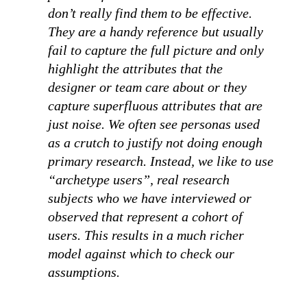
don’t really find them to be effective.
They are a handy reference but usually
fail to capture the full picture and only
highlight the attributes that the
designer or team care about or they
capture superfluous attributes that are
just noise. We often see personas used
as a crutch to justify not doing enough
primary research. Instead, we like to use
“archetype users”, real research
subjects who we have interviewed or
observed that represent a cohort of
users. This results in a much richer
model against which to check our
assumptions.