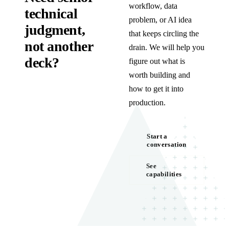
workflow, data
technical
problem, or AI idea
judgment,
that keeps circling the
not another
drain. We will help you
deck?
figure out what is
worth building and
how to get it into
production.
Start a
conversation
See
capabilities