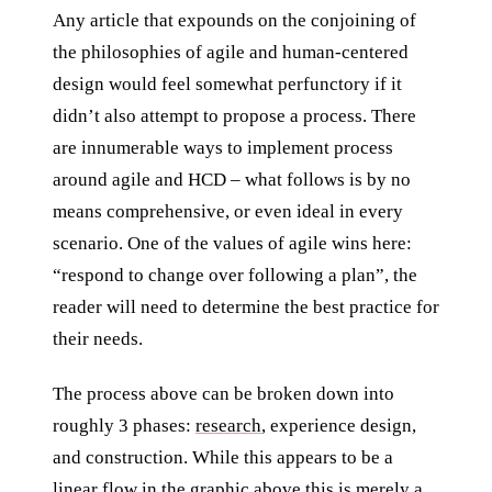
Any article that expounds on the conjoining of
the philosophies of agile and human-centered
design would feel somewhat perfunctory if it
didn’t also attempt to propose a process. There
are innumerable ways to implement process
around agile and HCD – what follows is by no
means comprehensive, or even ideal in every
scenario. One of the values of agile wins here:
“respond to change over following a plan”, the
reader will need to determine the best practice for
their needs.
The process above can be broken down into
roughly 3 phases:
research
, experience design,
and construction. While this appears to be a
linear flow in the graphic above this is merely a