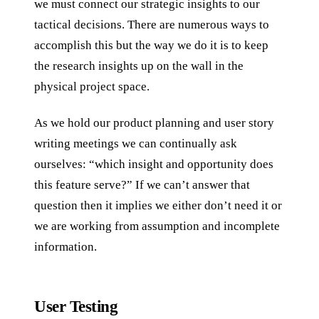
we must connect our strategic insights to our
tactical decisions. There are numerous ways to
accomplish this but the way we do it is to keep
the research insights up on the wall in the
physical project space.
As we hold our product planning and user story
writing meetings we can continually ask
ourselves: “which insight and opportunity does
this feature serve?” If we can’t answer that
question then it implies we either don’t need it or
we are working from assumption and incomplete
information.
User Testing