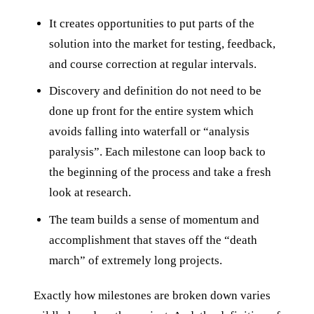
It creates opportunities to put parts of the
solution into the market for testing, feedback,
and course correction at regular intervals.
Discovery and definition do not need to be
done up front for the entire system which
avoids falling into waterfall or “analysis
paralysis”. Each milestone can loop back to
the beginning of the process and take a fresh
look at research.
The team builds a sense of momentum and
accomplishment that staves off the “death
march” of extremely long projects.
Exactly how milestones are broken down varies