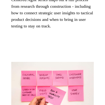
Governance
technology problems
from research through construction - including
Manu
we are hired to
How we use AI
insur
solve.
how to connect strategic user insights to tactical
safely, transparently,
Assessments
energ
and under human
product decisions and when to bring in user
healt
review.
Fixed-scope entry
testing to stay on track.
logis
About
points when you
and 
need the right
Co
The team, history,
starting point.
values, and operating
Talk 
model.
Cond
the 
versi