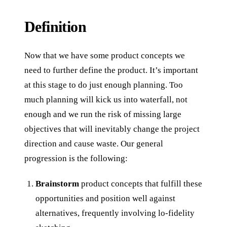
Definition
Now that we have some product concepts we
need to further define the product. It’s important
at this stage to do just enough planning. Too
much planning will kick us into waterfall, not
enough and we run the risk of missing large
objectives that will inevitably change the project
direction and cause waste. Our general
progression is the following:
Brainstorm
product concepts that fulfill these
opportunities and position well against
alternatives, frequently involving lo-fidelity