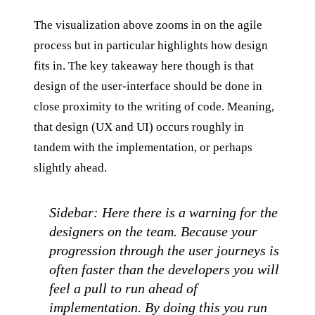
The visualization above zooms in on the agile
process but in particular highlights how design
fits in. The key takeaway here though is that
design of the user-interface should be done in
close proximity to the writing of code. Meaning,
that design (UX and UI) occurs roughly in
tandem with the implementation, or perhaps
slightly ahead.
Sidebar: Here there is a warning for the
designers on the team. Because your
progression through the user journeys is
often faster than the developers you will
feel a pull to run ahead of
implementation. By doing this you run