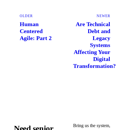
OLDER
NEWER
Human
Are Technical
Centered
Debt and
Agile: Part 2
Legacy
Systems
Affecting Your
Digital
Transformation?
Bring us the system,
Need senior