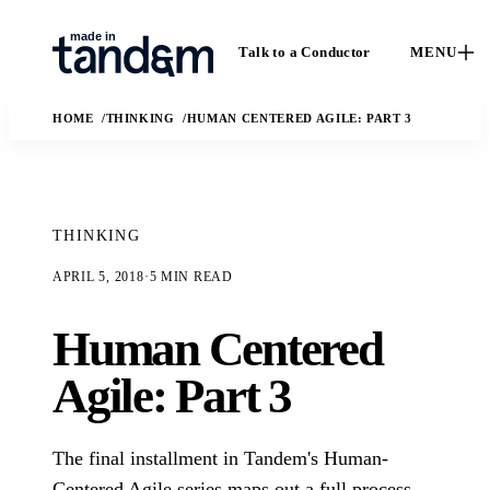
Talk to a Conductor
MENU
HOME
THINKING
HUMAN CENTERED AGILE: PART 3
THINKING
APRIL 5, 2018
·
5 MIN READ
How We
Capabilities
Ca
Human Centered
Work
Custom software,
St
data engineering,
The Conductor
Agile: Part 3
Case 
applied AI, and
delivery model,
outc
fractional leadership.
quality gates, and
Solutions
real
handoff practices.
The final installment in Tandem's Human-
enga
AI
The business and
In
Centered Agile series maps out a full process