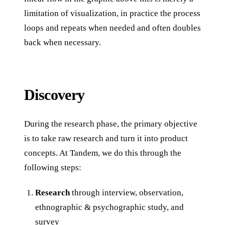
limitation of visualization, in practice the process
loops and repeats when needed and often doubles
back when necessary.
Discovery
During the research phase, the primary objective
is to take raw research and turn it into product
concepts. At Tandem, we do this through the
following steps:
Research
through interview, observation,
ethnographic & psychographic study, and
survey