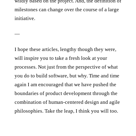
wildly based on the project. And, the definition of
milestones can change over the course of a large
initiative.
—
I hope these articles, lengthy though they were,
will inspire you to take a fresh look at your
processes. Not just from the perspective of what
you do to build software, but why. Time and time
again I am encouraged that we have pushed the
boundaries of product development through the
combination of human-centered design and agile
philosophies. Take the leap, I think you will too.