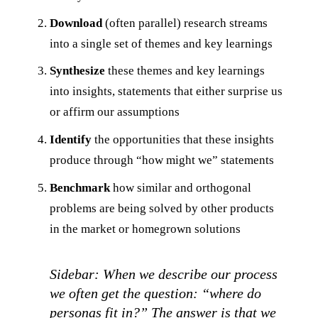
Download
(often parallel) research streams
into a single set of themes and key learnings
Synthesize
these themes and key learnings
into insights, statements that either surprise us
or affirm our assumptions
Identify
the opportunities that these insights
produce through “how might we” statements
Benchmark
how similar and orthogonal
problems are being solved by other products
in the market or homegrown solutions
Sidebar: When we describe our process
we often get the question: “where do
personas fit in?” The answer is that we