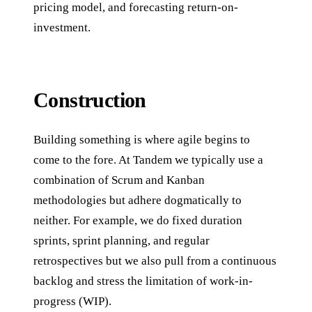
pricing model, and forecasting return-on-
investment.
Construction
Building something is where agile begins to
come to the fore. At Tandem we typically use a
combination of Scrum and Kanban
methodologies but adhere dogmatically to
neither. For example, we do fixed duration
sprints, sprint planning, and regular
retrospectives but we also pull from a continuous
backlog and stress the limitation of work-in-
progress (WIP).