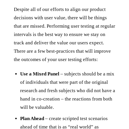
Despite all of our efforts to align our product
decisions with user value, there will be things
that are missed. Performing user testing at regular
intervals is the best way to ensure we stay on
track and deliver the value our users expect.
There are a few best-practices that will improve
the outcomes of your user testing efforts:
Use a Mixed Panel
– subjects should be a mix
of individuals that were part of the original
research and fresh subjects who did not have a
hand in co-creation – the reactions from both
will be valuable.
Plan Ahead
– create scripted test scenarios
ahead of time that is as “real world” as