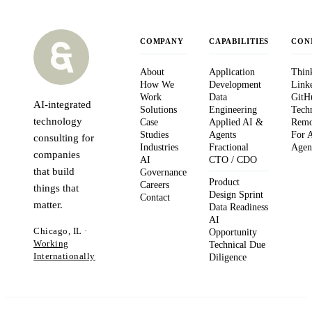
COMPANY
CAPABILITIES
CON
About
Application
Thin
How We
Development
Link
Work
Data
GitH
AI-integrated
Solutions
Engineering
Tech
technology
Case
Applied AI &
Remo
Studies
Agents
For 
consulting for
Industries
Fractional
Agen
companies
AI
CTO / CDO
that build
Governance
Product
Careers
things that
Design Sprint
Contact
matter.
Data Readiness
AI
Chicago, IL ·
Opportunity
Working
Technical Due
Internationally
Diligence