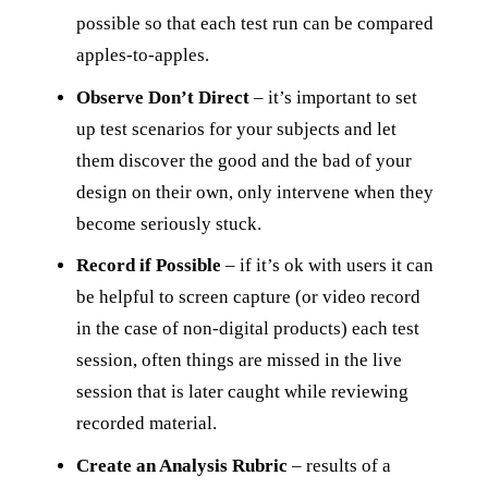
possible so that each test run can be compared
apples-to-apples.
Observe Don’t Direct
– it’s important to set
up test scenarios for your subjects and let
them discover the good and the bad of your
design on their own, only intervene when they
become seriously stuck.
Record if Possible
– if it’s ok with users it can
be helpful to screen capture (or video record
in the case of non-digital products) each test
session, often things are missed in the live
session that is later caught while reviewing
recorded material.
Create an Analysis Rubric
– results of a