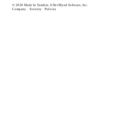
© 2026 Made In Tandem. A DevMynd Software, Inc.
Company. ·
Security
·
Policies