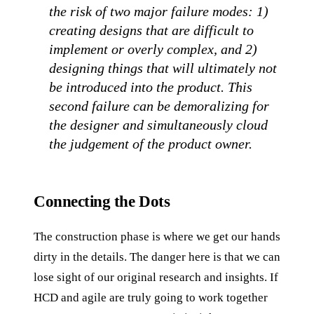
the risk of two major failure modes: 1)
creating designs that are difficult to
implement or overly complex, and 2)
designing things that will ultimately not
be introduced into the product. This
second failure can be demoralizing for
the designer and simultaneously cloud
the judgement of the product owner.
Connecting the Dots
The construction phase is where we get our hands
dirty in the details. The danger here is that we can
lose sight of our original research and insights. If
HCD and agile are truly going to work together