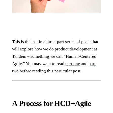
This is the last in a three-part series of posts that
will explore how we do product development at
Tandem – something we call “Human-Centered
Agile.” You may want to read
part one
and
part
two
before reading this particular post.
A Process for HCD+Agile