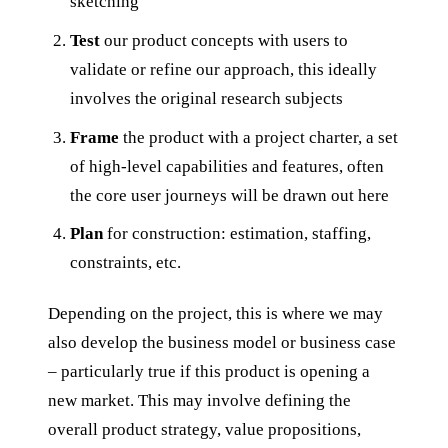
sketching
Test
our product concepts with users to
validate or refine our approach, this ideally
involves the original research subjects
Frame
the product with a project charter, a set
of high-level capabilities and features, often
the core user journeys will be drawn out here
Plan
for construction: estimation, staffing,
constraints, etc.
Depending on the project, this is where we may
also develop the business model or business case
– particularly true if this product is opening a
new market. This may involve defining the
overall product strategy, value propositions,